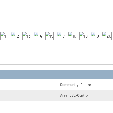
Community:
Centro
Area:
CSL-Centro