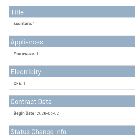
Title
Escritura:
1
Appliances
Microwave:
1
Electricity
CFE:
1
Contract Data
Begin Date:
2026-03-02
Status Change Info