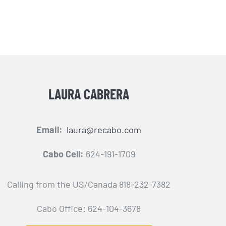
LAURA CABRERA
Email:
laura@recabo.com
Cabo Cell:
624-191-1709
Calling from the US/Canada 818-232-7382
Cabo Office: 624-104-3678