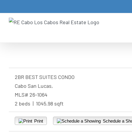
Skip
to
content
2BR BEST SUITES CONDO
Cabo San Lucas,
MLS# 26-1064
2 beds | 1045.98 sqft
Print
Schedule a Sh