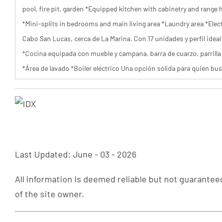
pool, fire pit, garden *Equipped kitchen with cabinetry and range 
*Mini-splits in bedrooms and main living area *Laundry area *Elec
Cabo San Lucas, cerca de La Marina. Con 17 unidades y perfil ideal 
*Cocina equipada con mueble y campana, barra de cuarzo, parrilla 
*Área de lavado *Boiler eléctrico Una opción sólida para quien bus
Last Updated: June - 03 - 2026
All information is deemed reliable but not guaranteed
of the site owner.