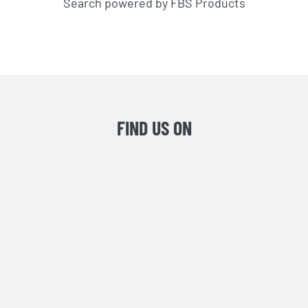
Search powered by FBS Products
FIND US ON