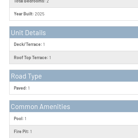
Total Bedrooms:
2
Year Built:
2025
Unit Details
Deck/Terrace:
1
Roof Top Terrace:
1
Road Type
Paved:
1
Common Amenities
Pool:
1
Fire Pit:
1