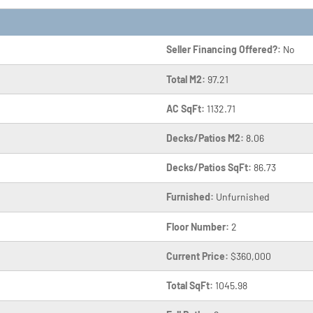
Seller Financing Offered?:
No
Total M2:
97.21
AC SqFt:
1132.71
Decks/Patios M2:
8.06
Decks/Patios SqFt:
86.73
Furnished:
Unfurnished
Floor Number:
2
Current Price:
$360,000
Total SqFt:
1045.98