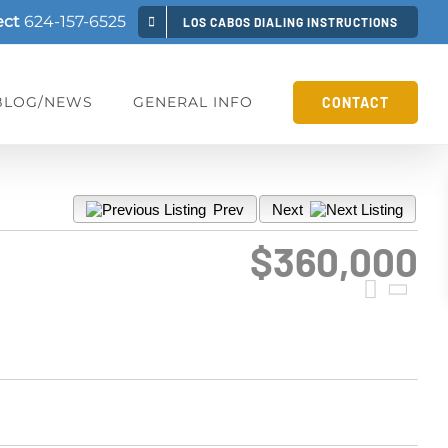
ect
624-157-6525
LOS CABOS DIALING INSTRUCTIONS
BLOG/NEWS
GENERAL INFO
CONTACT
Prev
Next
$360,000