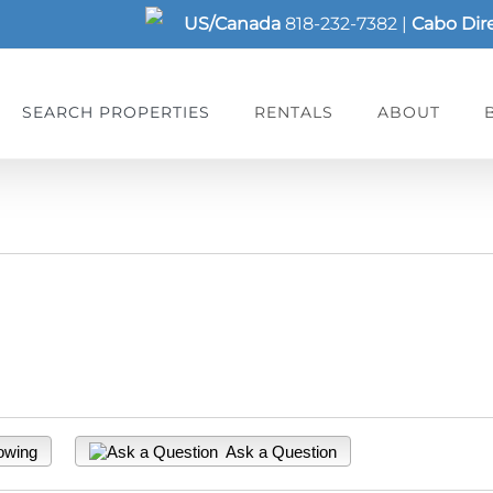
US/Canada
818-232-7382
|
Cabo Dir
SEARCH PROPERTIES
RENTALS
ABOUT
owing
Ask a Question