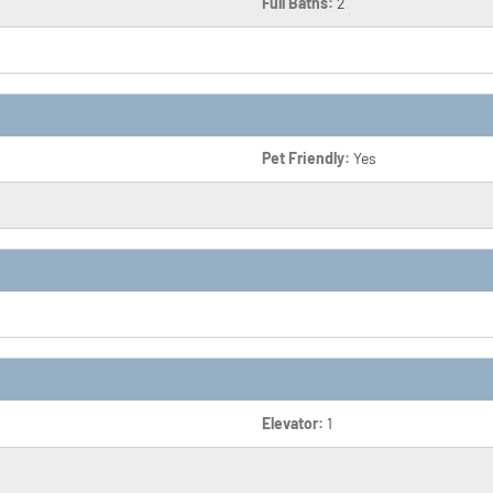
Full Baths:
2
Pet Friendly:
Yes
Elevator:
1