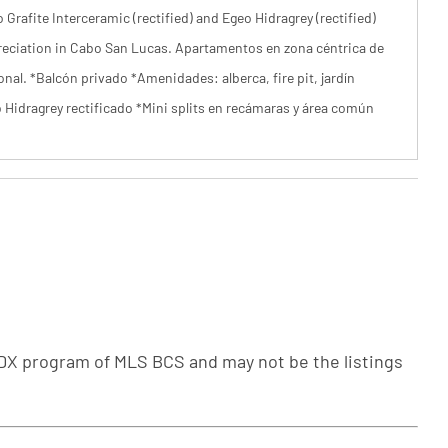
Grafite Interceramic (rectified) and Egeo Hidragrey (rectified)
ppreciation in Cabo San Lucas. Apartamentos en zona céntrica de
onal. *Balcón privado *Amenidades: alberca, fire pit, jardín
o Hidragrey rectificado *Mini splits en recámaras y área común
e IDX program of MLS BCS and may not be the listings