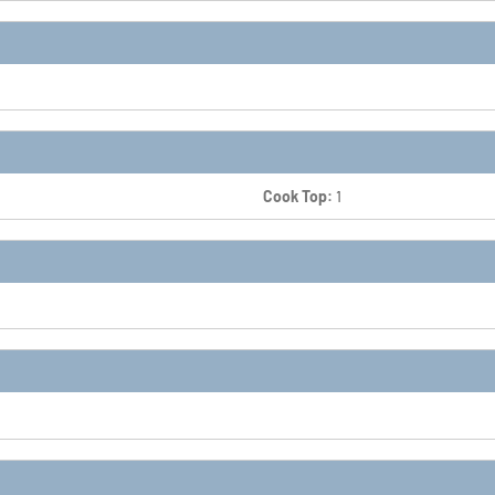
Cook Top:
1