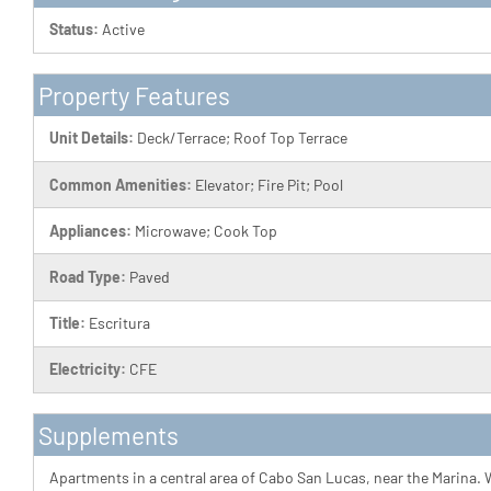
Status:
Active
Property Features
Unit Details:
Deck/Terrace; Roof Top Terrace
Common Amenities:
Elevator; Fire Pit; Pool
Appliances:
Microwave; Cook Top
Road Type:
Paved
Title:
Escritura
Electricity:
CFE
Supplements
Apartments in a central area of Cabo San Lucas, near the Marina. W