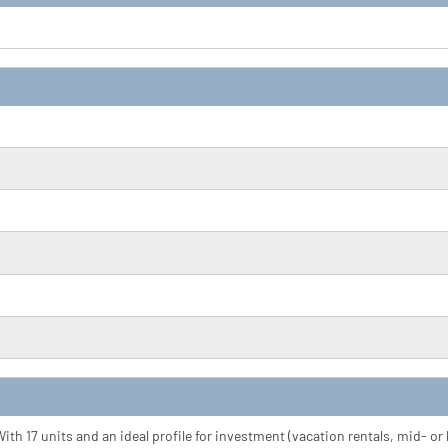
ith 17 units and an ideal profile for investment (vacation rentals, mid- o