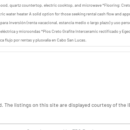
hood, quartz countertop, electric cooktop, and microwave *Flooring: Creto 
tric water heater A solid option for those seeking rental cash flow and a
para inversión (renta vacacional, estancia medio o largo plazo) y uso pers
eléctrica y microondas *Pios Creto Grafite Interceramic rectificado y Ege
ca flujo por rentas y plusvalía en Cabo San Lucas.
. The listings on this site are displayed courtesy of th