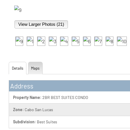
View Larger Photos (21)
Details
Maps
Address
Property Name:
2BR BEST SUITES CONDO
Zone:
Cabo San Lucas
Subdivision:
Best Suites