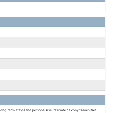
r long-term stays) and personal use. *Private balcony *Amenities: