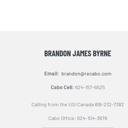
BRANDON JAMES BYRNE
Email:
brandon@recabo.com
Cabo Cell:
624-157-6525
Calling from the US/Canada 818-232-7382
Cabo Office: 624-104-3678