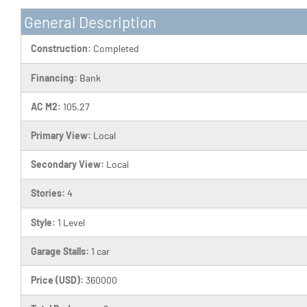
General Description
Construction:
Completed
Financing:
Bank
AC M2:
105.27
Primary View:
Local
Secondary View:
Local
Stories:
4
Style:
1 Level
Garage Stalls:
1 car
Price (USD):
360000