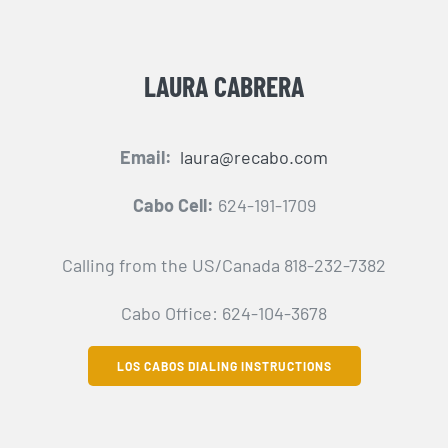
LAURA CABRERA
Email:
laura@recabo.com
Cabo Cell:
624-191-1709
Calling from the US/Canada 818-232-7382
Cabo Office: 624-104-3678
LOS CABOS DIALING INSTRUCTIONS