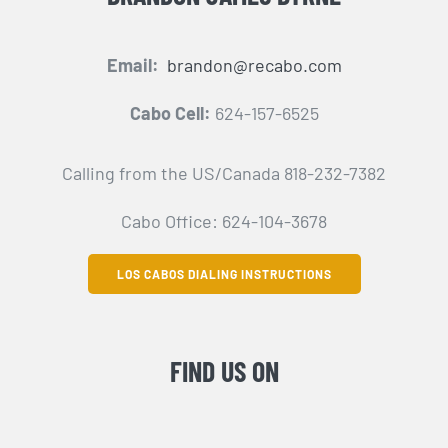
Email:
brandon@recabo.com
Cabo Cell:
624-157-6525
Calling from the US/Canada 818-232-7382
Cabo Office: 624-104-3678
LOS CABOS DIALING INSTRUCTIONS
FIND US ON