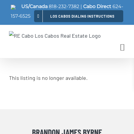
Skip
US/Canada
818-232-7382
|
Cabo Direct
624-
to
157-6525
LOS CABOS DIALING INSTRUCTIONS
content
This listing is no longer available.
BRANDON JAMES BYRNE