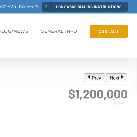
ect
624-157-6525
LOS CABOS DIALING INSTRUCTIONS
BLOG/NEWS
GENERAL INFO
CONTACT
Prev
Next
$1,200,000