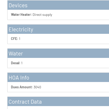
Devices
Water Heater:
Direct supply
Electricity
CFE:
1
Water
Desal:
1
HOA Info
Dues Amount:
3040
Contract Data