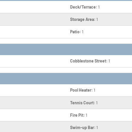
Deck/Terrace:
1
Storage Area:
1
Patio:
1
Cobblestone Street:
1
Pool Heater:
1
Tennis Court:
1
Fire Pit:
1
Swim-up Bar:
1