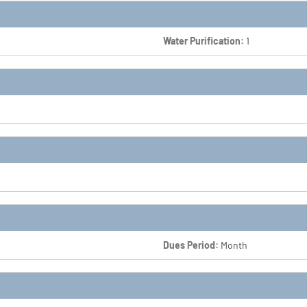
Water Purification:
1
Dues Period:
Month