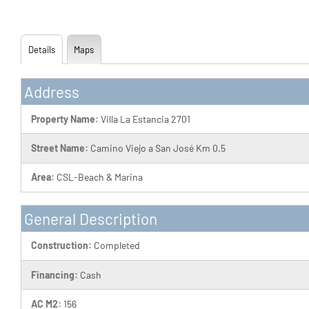
Details
Maps
Address
Property Name:
Villa La Estancia 2701
Street Name:
Camino Viejo a San José Km 0.5
Area:
CSL-Beach & Marina
General Description
Construction:
Completed
Financing:
Cash
AC M2:
156