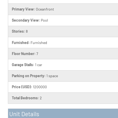
Primary View:
Oceanfront
Secondary View:
Pool
Stories:
8
Furnished:
Furnished
Floor Number:
7
Garage Stalls:
1 car
Parking on Property:
1 space
Price (USD):
1200000
Total Bedrooms:
2
Unit Details