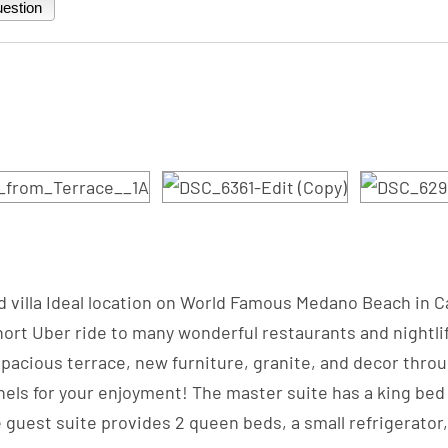
estion
ded villa Ideal location on World Famous Medano Beach in 
rt Uber ride to many wonderful restaurants and nightlife
pacious terrace, new furniture, granite, and decor throug
ls for your enjoyment! The master suite has a king bed wi
e guest suite provides 2 queen beds, a small refrigerator