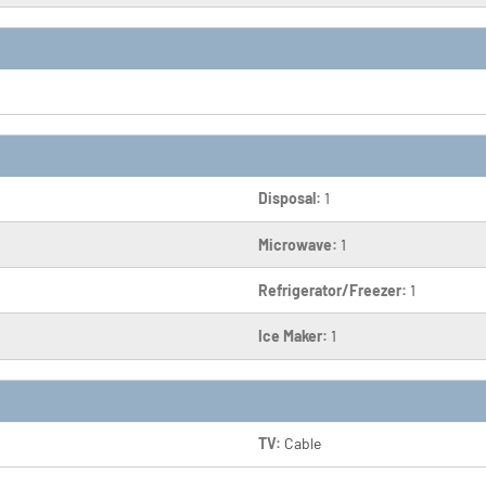
Disposal:
1
Microwave:
1
Refrigerator/Freezer:
1
Ice Maker:
1
TV:
Cable