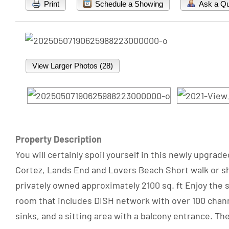
Print
Schedule a Showing
Ask a Qu
View Larger Photos (28)
Property Description
You will certainly spoil yourself in this newly upgra
Cortez, Lands End and Lovers Beach Short walk or sho
privately owned approximately 2100 sq. ft Enjoy the s
room that includes DISH network with over 100 channe
sinks, and a sitting area with a balcony entrance. Th