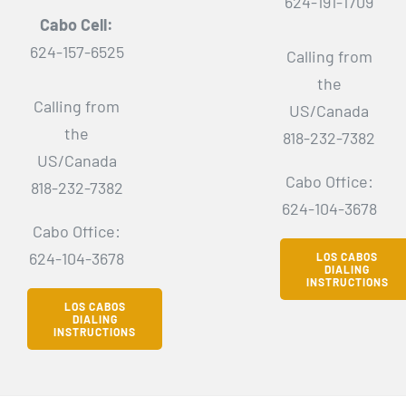
624-191-1709
Cabo Cell:
624-157-6525
Calling from
the
Calling from
US/Canada
the
818-232-7382
US/Canada
Cabo Office:
818-232-7382
624-104-3678
Cabo Office:
624-104-3678
LOS CABOS
DIALING
INSTRUCTIONS
LOS CABOS
DIALING
INSTRUCTIONS