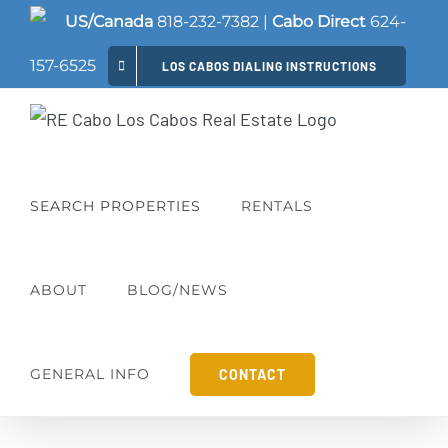
Skip
US/Canada
818-232-7382
|
Cabo Direct
624-
to
157-6525
LOS CABOS DIALING INSTRUCTIONS
content
SEARCH PROPERTIES
RENTALS
ABOUT
BLOG/NEWS
GENERAL INFO
CONTACT