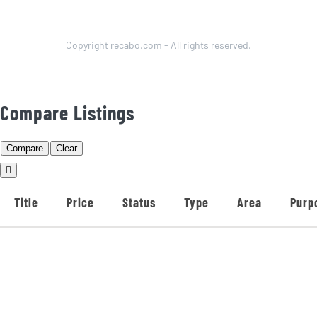
Copyright recabo.com - All rights reserved.
Compare Listings
Compare
Clear
Title
Price
Status
Type
Area
Purp