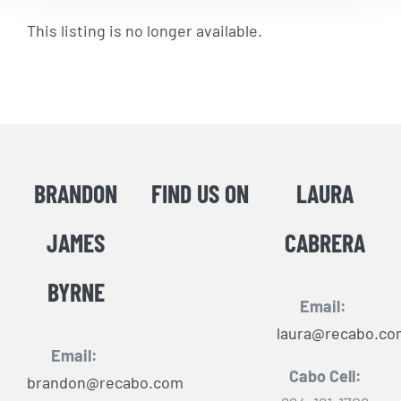
This listing is no longer available.
BRANDON
FIND US ON
LAURA
JAMES
CABRERA
BYRNE
Email:
laura@recabo.co
Email:
Cabo Cell:
brandon@recabo.com