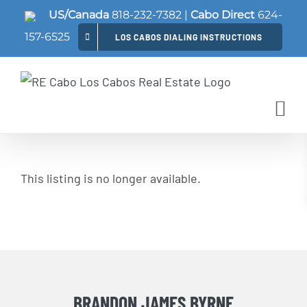
Skip
US/Canada
818-232-7382
|
Cabo Direct
624-
to
157-6525
LOS CABOS DIALING INSTRUCTIONS
content
This listing is no longer available.
BRANDON JAMES BYRNE