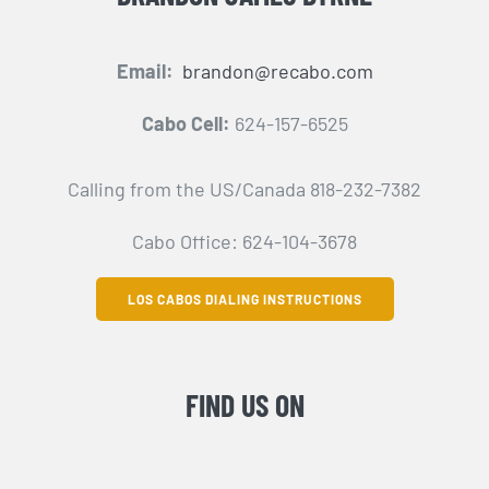
Email:
brandon@recabo.com
Cabo Cell:
624-157-6525
Calling from the US/Canada 818-232-7382
Cabo Office: 624-104-3678
LOS CABOS DIALING INSTRUCTIONS
FIND US ON