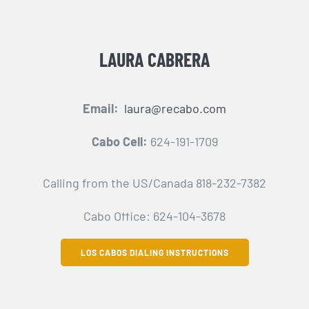
LAURA CABRERA
Email:
laura@recabo.com
Cabo Cell:
624-191-1709
Calling from the US/Canada 818-232-7382
Cabo Office: 624-104-3678
LOS CABOS DIALING INSTRUCTIONS