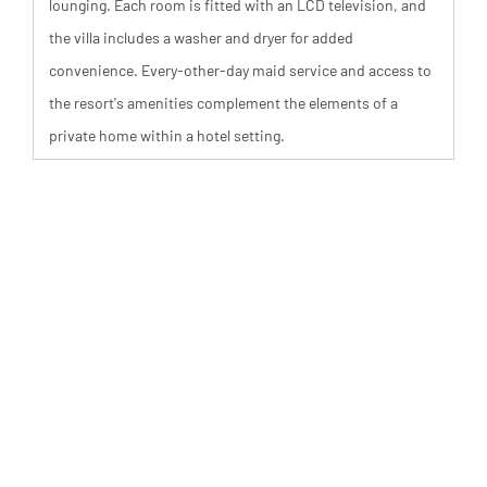
lounging. Each room is fitted with an LCD television, and
the villa includes a washer and dryer for added
convenience. Every-other-day maid service and access to
the resort's amenities complement the elements of a
private home within a hotel setting.