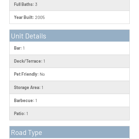
Full Baths:
3
Year Built:
2005
Unit Details
Bar:
1
Deck/Terrace:
1
Pet Friendly:
No
Storage Area:
1
Barbecue:
1
Patio:
1
Road Type