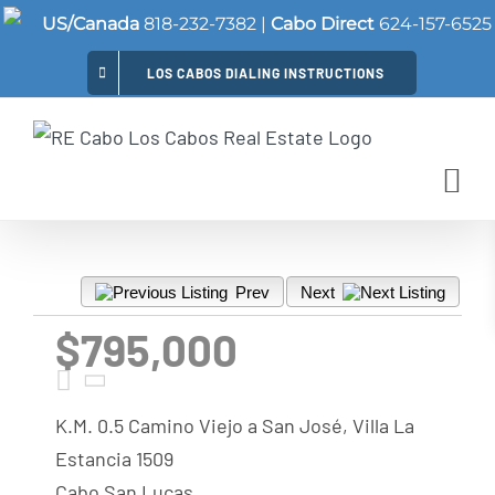
Skip
US/Canada
818-232-7382
|
Cabo Direct
624-157-6525
to
LOS CABOS DIALING INSTRUCTIONS
content
Prev
Next
$795,000
K.M. 0.5 Camino Viejo a San José, Villa La
Estancia 1509
Cabo San Lucas,