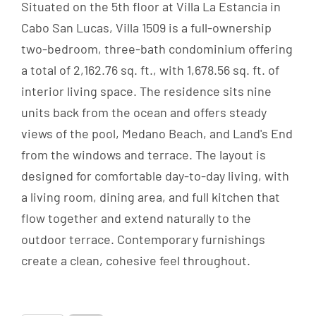
Situated on the 5th floor at Villa La Estancia in
Cabo San Lucas, Villa 1509 is a full-ownership
two-bedroom, three-bath condominium offering
a total of 2,162.76 sq. ft., with 1,678.56 sq. ft. of
interior living space. The residence sits nine
units back from the ocean and offers steady
views of the pool, Medano Beach, and Land's End
from the windows and terrace. The layout is
designed for comfortable day-to-day living, with
a living room, dining area, and full kitchen that
flow together and extend naturally to the
outdoor terrace. Contemporary furnishings
create a clean, cohesive feel throughout.