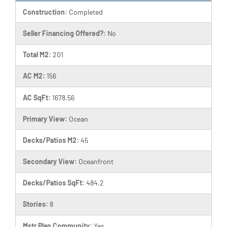
Construction:
Completed
Seller Financing Offered?:
No
Total M2:
201
AC M2:
156
AC SqFt:
1678.56
Primary View:
Ocean
Decks/Patios M2:
45
Secondary View:
Oceanfront
Decks/Patios SqFt:
484.2
Stories:
8
Mstr Plan Community:
Yes