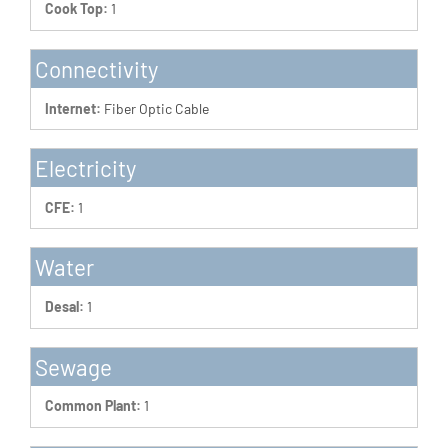
Cook Top:
1
Connectivity
Internet:
Fiber Optic Cable
Electricity
CFE:
1
Water
Desal:
1
Sewage
Common Plant:
1