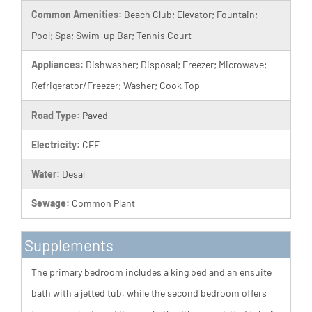
Common Amenities:
Beach Club; Elevator; Fountain;
Pool; Spa; Swim-up Bar; Tennis Court
Appliances:
Dishwasher; Disposal; Freezer; Microwave;
Refrigerator/Freezer; Washer; Cook Top
Road Type:
Paved
Electricity:
CFE
Water:
Desal
Sewage:
Common Plant
Supplements
The primary bedroom includes a king bed and an ensuite
bath with a jetted tub, while the second bedroom offers