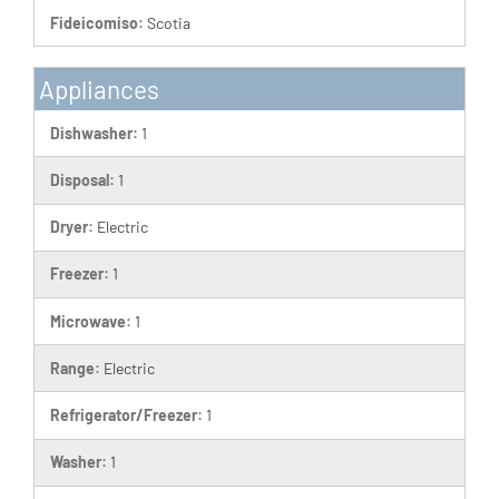
Fideicomiso:
Scotia
Appliances
Dishwasher:
1
Disposal:
1
Dryer:
Electric
Freezer:
1
Microwave:
1
Range:
Electric
Refrigerator/Freezer:
1
Washer:
1