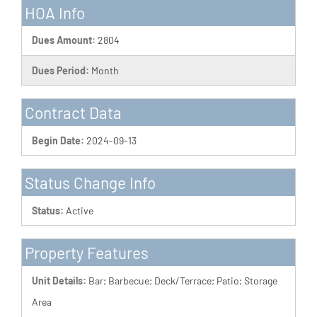
HOA Info
Dues Amount:
2804
Dues Period:
Month
Contract Data
Begin Date:
2024-09-13
Status Change Info
Status:
Active
Property Features
Unit Details:
Bar; Barbecue; Deck/Terrace; Patio; Storage
Area