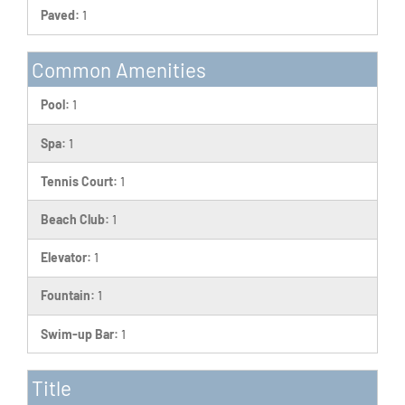
Paved:
1
Common Amenities
Pool:
1
Spa:
1
Tennis Court:
1
Beach Club:
1
Elevator:
1
Fountain:
1
Swim-up Bar:
1
Title