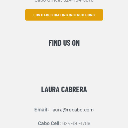
LOS CABOS DIALING INSTRUCTIONS
FIND US ON
LAURA CABRERA
Email:
laura@recabo.com
Cabo Cell:
624-191-1709