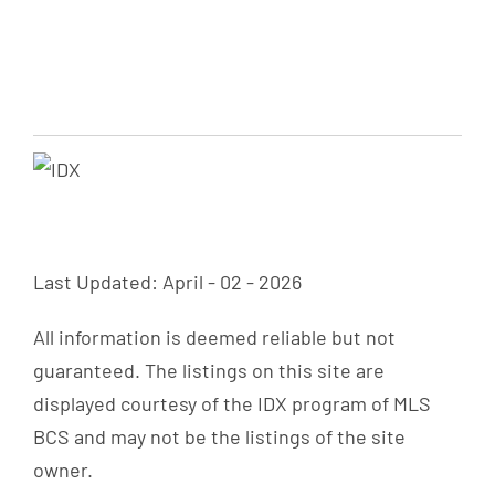
Last Updated: April - 02 - 2026
All information is deemed reliable but not
guaranteed. The listings on this site are
displayed courtesy of the IDX program of MLS
BCS and may not be the listings of the site
owner.