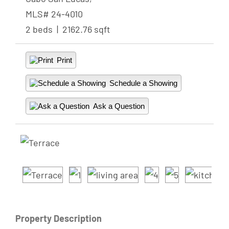
MLS# 24-4010
2 beds | 2162.76 sqft
Print
Schedule a Showing
Ask a Question
Property Description