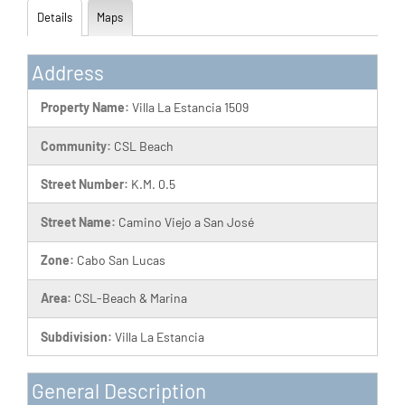
Details
Maps
Address
Property Name:
Villa La Estancia 1509
Community:
CSL Beach
Street Number:
K.M. 0.5
Street Name:
Camino Viejo a San José
Zone:
Cabo San Lucas
Area:
CSL-Beach & Marina
Subdivision:
Villa La Estancia
General Description