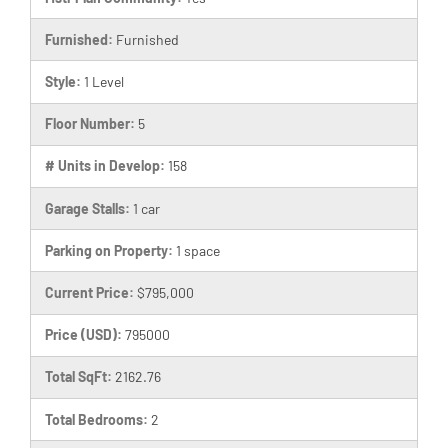
Furnished:
Furnished
Style:
1 Level
Floor Number:
5
# Units in Develop:
158
Garage Stalls:
1 car
Parking on Property:
1 space
Current Price:
$795,000
Price (USD):
795000
Total SqFt:
2162.76
Total Bedrooms:
2