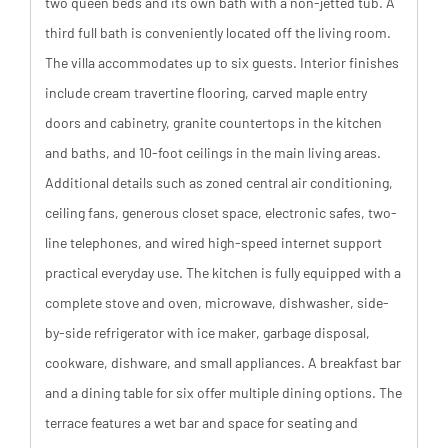
two queen beds and its own bath with a non-jetted tub. A
third full bath is conveniently located off the living room.
The villa accommodates up to six guests. Interior finishes
include cream travertine flooring, carved maple entry
doors and cabinetry, granite countertops in the kitchen
and baths, and 10-foot ceilings in the main living areas.
Additional details such as zoned central air conditioning,
ceiling fans, generous closet space, electronic safes, two-
line telephones, and wired high-speed internet support
practical everyday use. The kitchen is fully equipped with a
complete stove and oven, microwave, dishwasher, side-
by-side refrigerator with ice maker, garbage disposal,
cookware, dishware, and small appliances. A breakfast bar
and a dining table for six offer multiple dining options. The
terrace features a wet bar and space for seating and