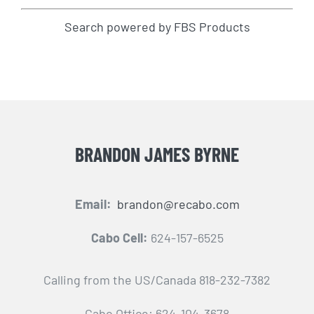
Search powered by FBS Products
BRANDON JAMES BYRNE
Email:
brandon@recabo.com
Cabo Cell:
624-157-6525
Calling from the US/Canada 818-232-7382
Cabo Office: 624-104-3678