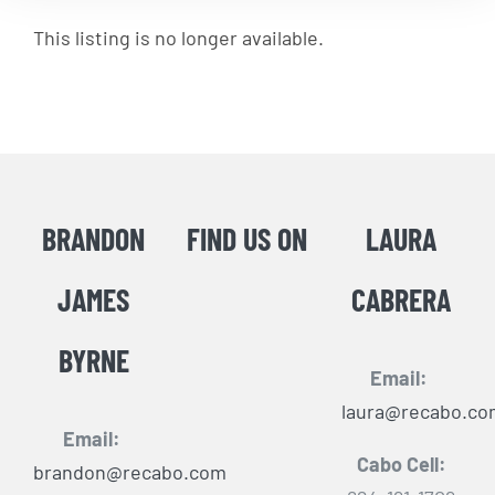
This listing is no longer available.
BRANDON
FIND US ON
LAURA
JAMES
CABRERA
BYRNE
Email:
laura@recabo.co
Email:
Cabo Cell:
brandon@recabo.com