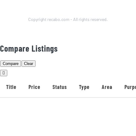
Copyright recabo.com - All rights reserved.
Compare Listings
Compare
Clear
Title
Price
Status
Type
Area
Purp