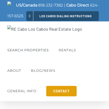
Skip
US/Canada
818-232-7382
|
Cabo Direct
624-
to
157-6525
LOS CABOS DIALING INSTRUCTIONS
content
SEARCH PROPERTIES
RENTALS
ABOUT
BLOG/NEWS
GENERAL INFO
CONTACT