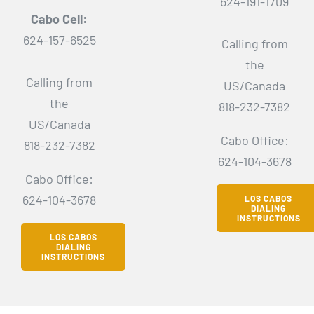
624-191-1709
Cabo Cell:
624-157-6525
Calling from
the
Calling from
US/Canada
the
818-232-7382
US/Canada
Cabo Office:
818-232-7382
624-104-3678
Cabo Office:
624-104-3678
LOS CABOS
DIALING
INSTRUCTIONS
LOS CABOS
DIALING
INSTRUCTIONS