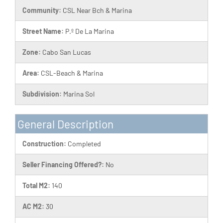
Community:
CSL Near Bch & Marina
Street Name:
P.º De La Marina
Zone:
Cabo San Lucas
Area:
CSL-Beach & Marina
Subdivision:
Marina Sol
General Description
Construction:
Completed
Seller Financing Offered?:
No
Total M2:
140
AC M2:
30