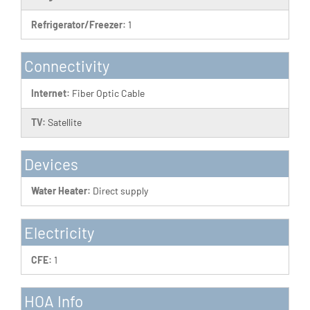
Refrigerator/Freezer:
1
Connectivity
Internet:
Fiber Optic Cable
TV:
Satellite
Devices
Water Heater:
Direct supply
Electricity
CFE:
1
HOA Info