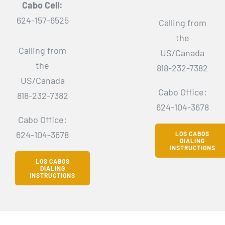
Cabo Cell:
624-157-6525
Calling from
the
Calling from
US/Canada
the
818-232-7382
US/Canada
Cabo Office:
818-232-7382
624-104-3678
Cabo Office:
624-104-3678
LOS CABOS
DIALING
INSTRUCTIONS
LOS CABOS
DIALING
INSTRUCTIONS