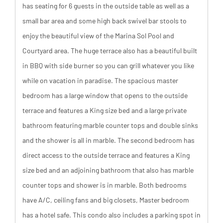
has seating for 6 guests in the outside table as well as a
small bar area and some high back swivel bar stools to
enjoy the beautiful view of the Marina Sol Pool and
Courtyard area. The huge terrace also has a beautiful built
in BBQ with side burner so you can grill whatever you like
while on vacation in paradise. The spacious master
bedroom has a large window that opens to the outside
terrace and features a King size bed and a large private
bathroom featuring marble counter tops and double sinks
and the shower is all in marble. The second bedroom has
direct access to the outside terrace and features a King
size bed and an adjoining bathroom that also has marble
counter tops and shower is in marble. Both bedrooms
have A/C, ceiling fans and big closets, Master bedroom
has a hotel safe. This condo also includes a parking spot in