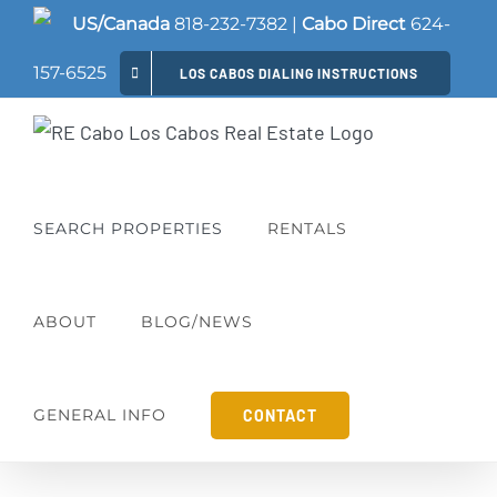
Skip
US/Canada
818-232-7382
|
Cabo Direct
624-
to
157-6525
LOS CABOS DIALING INSTRUCTIONS
content
SEARCH PROPERTIES
RENTALS
ABOUT
BLOG/NEWS
GENERAL INFO
CONTACT