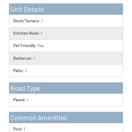
Unit Details
Deck/Terrace:
1
Kitchen Nook:
1
Pet Friendly:
Yes
Barbecue:
1
Patio:
1
Road Type
Paved:
1
Common Amenities
Pool:
1