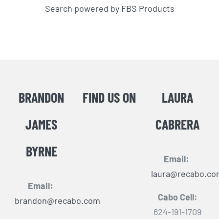
Search powered by FBS Products
BRANDON
FIND US ON
LAURA
JAMES
CABRERA
BYRNE
Email:
laura@recabo.co
Email:
Cabo Cell:
brandon@recabo.com
624-191-1709