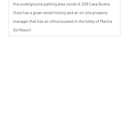
the underground parking area condo A 209 Casa Buena
Vista has a great rental history and an on site property
manager that has an office located in the lobby of Marina
Sol Resort