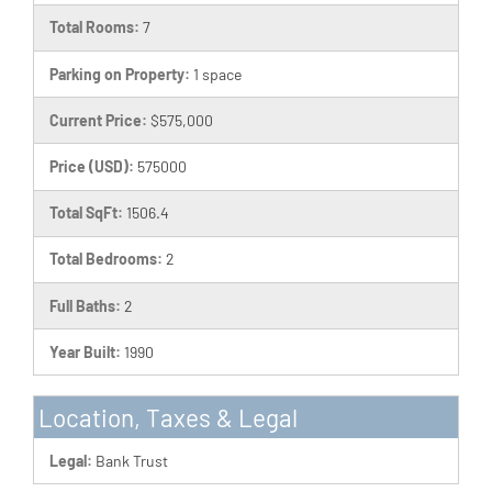
Total Rooms:
7
Parking on Property:
1 space
Current Price:
$575,000
Price (USD):
575000
Total SqFt:
1506.4
Total Bedrooms:
2
Full Baths:
2
Year Built:
1990
Location, Taxes & Legal
Legal:
Bank Trust