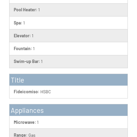
Pool Heater:
1
Spa:
1
Elevator:
1
Fountain:
1
Swim-up Bar:
1
Title
Fideicomiso:
HSBC
Appliances
Microwave:
1
Range:
Gas