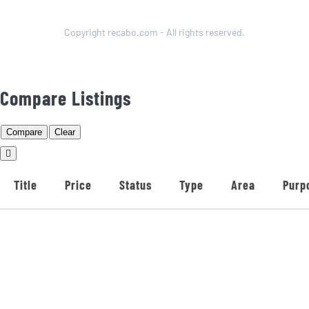
Copyright recabo.com - All rights reserved.
Compare Listings
Compare
Clear
Title
Price
Status
Type
Area
Purp