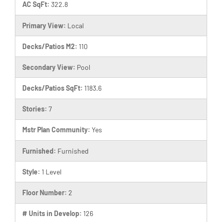
AC SqFt:
322.8
Primary View:
Local
Decks/Patios M2:
110
Secondary View:
Pool
Decks/Patios SqFt:
1183.6
Stories:
7
Mstr Plan Community:
Yes
Furnished:
Furnished
Style:
1 Level
Floor Number:
2
# Units in Develop:
126