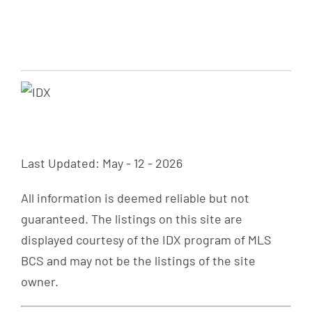
Last Updated: May - 12 - 2026
All information is deemed reliable but not
guaranteed. The listings on this site are
displayed courtesy of the IDX program of MLS
BCS and may not be the listings of the site
owner.