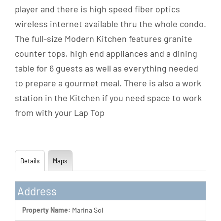
player and there is high speed fiber optics
wireless internet available thru the whole condo.
The full-size Modern Kitchen features granite
counter tops, high end appliances and a dining
table for 6 guests as well as everything needed
to prepare a gourmet meal. There is also a work
station in the Kitchen if you need space to work
from with your Lap Top
Details
Maps
Address
Property Name:
Marina Sol