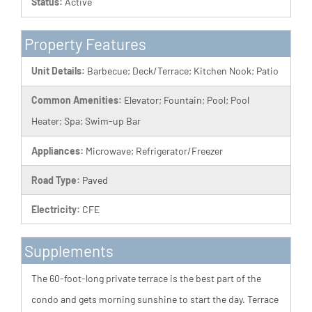
Status:
Active
Property Features
Unit Details:
Barbecue; Deck/Terrace; Kitchen Nook; Patio
Common Amenities:
Elevator; Fountain; Pool; Pool
Heater; Spa; Swim-up Bar
Appliances:
Microwave; Refrigerator/Freezer
Road Type:
Paved
Electricity:
CFE
Supplements
The 60-foot-long private terrace is the best part of the
condo and gets morning sunshine to start the day. Terrace