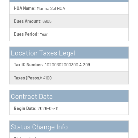
HOA Name:
Marina Sol HOA
Dues Amount:
6905
Dues Period:
Year
Location Taxes Legal
Tax ID Number:
40200302000300 A 209
Taxes (Pesos):
4100
Contract Data
Begin Date:
2026-05-11
Status Change Info