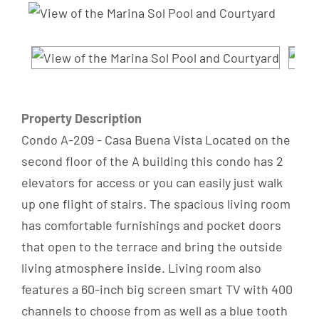
Property Description
Condo A-209 - Casa Buena Vista Located on the
second floor of the A building this condo has 2
elevators for access or you can easily just walk
up one flight of stairs. The spacious living room
has comfortable furnishings and pocket doors
that open to the terrace and bring the outside
living atmosphere inside. Living room also
features a 60-inch big screen smart TV with 400
channels to choose from as well as a blue tooth