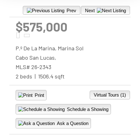
Prev
Next
$575,000
P.º De La Marina, Marina Sol
Cabo San Lucas,
MLS# 26-2343
2 beds | 1506.4 sqft
Virtual Tours (1)
Print
Schedule a Showing
Ask a Question