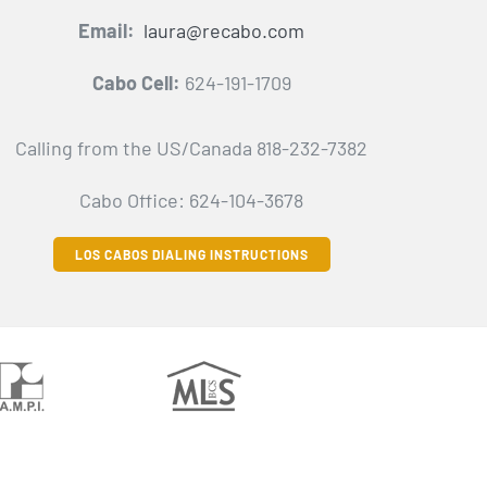
Email:
laura@recabo.com
Cabo Cell:
624-191-1709
Calling from the US/Canada 818-232-7382
Cabo Office: 624-104-3678
LOS CABOS DIALING INSTRUCTIONS