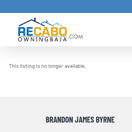
Skip
to
content
This listing is no longer available.
BRANDON JAMES BYRNE