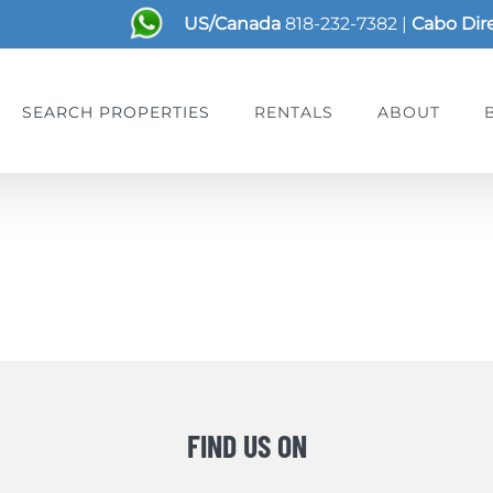
US/Canada
818-232-7382
|
Cabo Dir
SEARCH PROPERTIES
RENTALS
ABOUT
FIND US ON