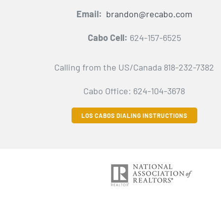
Email:
brandon@recabo.com
Cabo Cell:
624-157-6525
Calling from the US/Canada 818-232-7382
Cabo Office: 624-104-3678
LOS CABOS DIALING INSTRUCTIONS