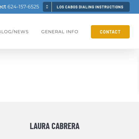
ect
624-157-6525
LOS CABOS DIALING INSTRUCTIONS
BLOG/NEWS
GENERAL INFO
CONTACT
LAURA CABRERA