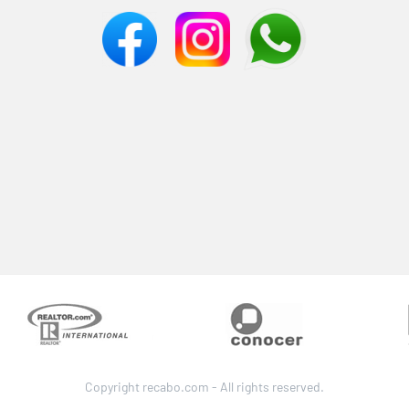
Copyright recabo.com - All rights reserved.