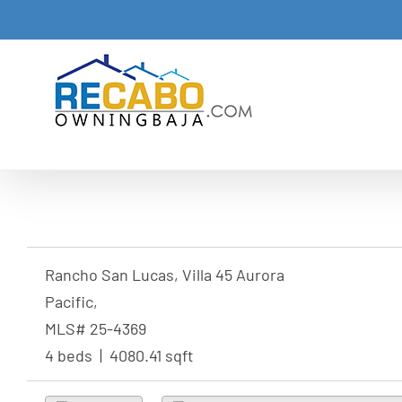
Skip
to
content
Rancho San Lucas, Villa 45 Aurora
Pacific,
MLS# 25-4369
4 beds | 4080.41 sqft