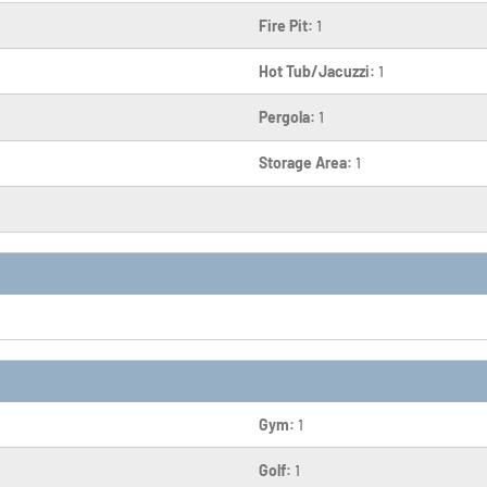
Fire Pit:
1
Hot Tub/Jacuzzi:
1
Pergola:
1
Storage Area:
1
Gym:
1
Golf:
1