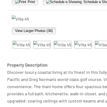
Print
Schedule a Sh
View Larger Photos (36)
Property Description
Discover luxury coastal living at its finest in this 
Pacific and Greg Norman's world-class golf course, 
convenience. The main home offers four spacious bed
provides a full bath, kitchenette, walk-in closet, and
upgraded: soaring ceilings with custom beams and upl