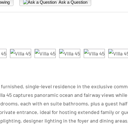
owing
Ask a Question
fully furnished, single-level residence in the exclusive c
Villa 45 captures panoramic ocean and fairway views whi
rooms, each with en suite bathrooms, plus a guest half 
 private entrance, ideal for hosting extended family or gu
ighting, designer lighting in the foyer and dining area