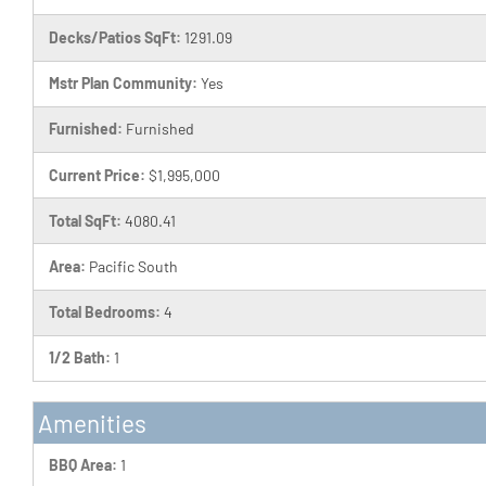
Decks/Patios SqFt:
1291.09
Mstr Plan Community:
Yes
Furnished:
Furnished
Current Price:
$1,995,000
Total SqFt:
4080.41
Area:
Pacific South
Total Bedrooms:
4
1/2 Bath:
1
Amenities
BBQ Area:
1