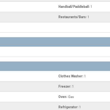
Handball/Paddleball:
1
Restaurants/Bars:
1
Clothes Washer:
1
Freezer:
1
Oven:
Gas
Refrigerator:
1