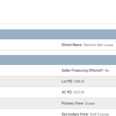
Street Name:
Rancho San Lucas
Seller Financing Offered?:
No
Lot M2:
599.01
AC M2:
247.34
Primary View:
Ocean
Secondary View:
Golf Course