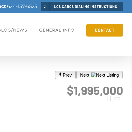
ect
624-157-6525
LOS CABOS DIALING INSTRUCTIONS
BLOG/NEWS
GENERAL INFO
CONTACT
Prev
Next
$1,995,000