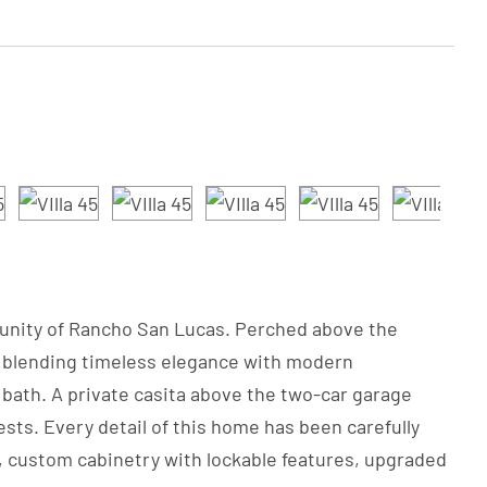
ommunity of Rancho San Lucas. Perched above the
le blending timeless elegance with modern
bath. A private casita above the two-car garage
ests. Every detail of this home has been carefully
s, custom cabinetry with lockable features, upgraded