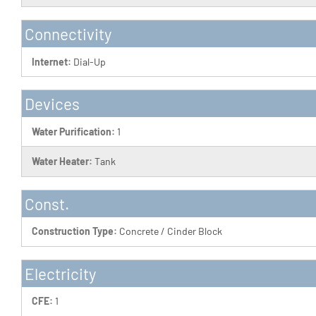
Connectivity
Internet:
Dial-Up
Devices
Water Purification:
1
Water Heater:
Tank
Const.
Construction Type:
Concrete / Cinder Block
Electricity
CFE:
1