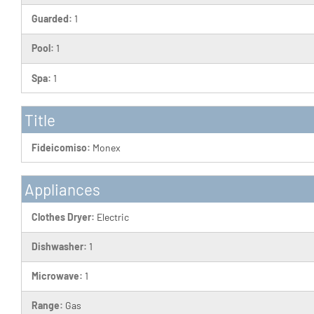
Guarded:
1
Pool:
1
Spa:
1
Title
Fideicomiso:
Monex
Appliances
Clothes Dryer:
Electric
Dishwasher:
1
Microwave:
1
Range:
Gas