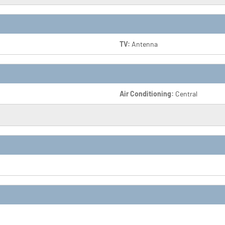
TV:
Antenna
Air Conditioning:
Central