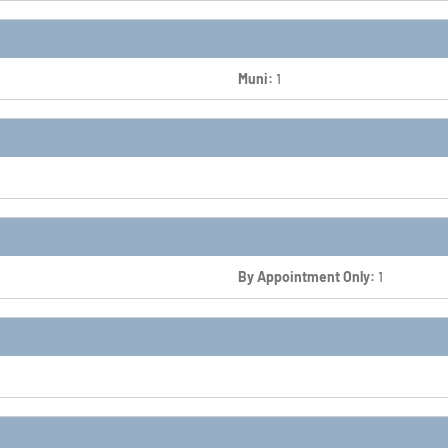
Muni:
1
By Appointment Only:
1