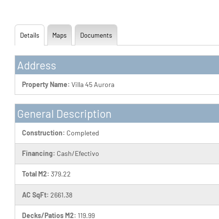
Details
Maps
Documents
Address
Property Name:
Villa 45 Aurora
General Description
Construction:
Completed
Financing:
Cash/Efectivo
Total M2:
379.22
AC SqFt:
2661.38
Decks/Patios M2:
119.99