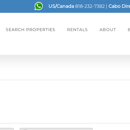
US/Canada
818-232-7382
|
Cabo Dir
SEARCH PROPERTIES
RENTALS
ABOUT