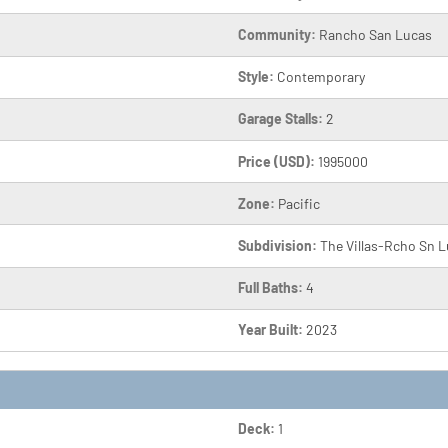
Community:
Rancho San Lucas
Style:
Contemporary
Garage Stalls:
2
Price (USD):
1995000
Zone:
Pacific
Subdivision:
The Villas-Rcho Sn 
Full Baths:
4
Year Built:
2023
Deck:
1