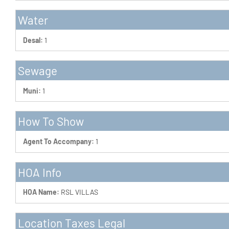
Water
Desal:
1
Sewage
Muni:
1
How To Show
Agent To Accompany:
1
HOA Info
HOA Name:
RSL VILLAS
Location Taxes Legal