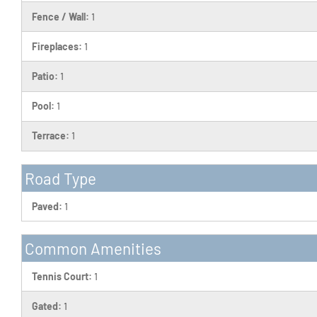
Fence / Wall:
1
Fireplaces:
1
Patio:
1
Pool:
1
Terrace:
1
Road Type
Paved:
1
Common Amenities
Tennis Court:
1
Gated:
1