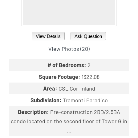
View Details
Ask Question
View Photos (20)
# of Bedrooms:
2
Square Footage:
1322.08
Area:
CSL Cor-Inland
Subdivision:
Tramonti Paradiso
Description:
Pre-construction 2BD/2.5BA
condo located on the second floor of Tower G in
...