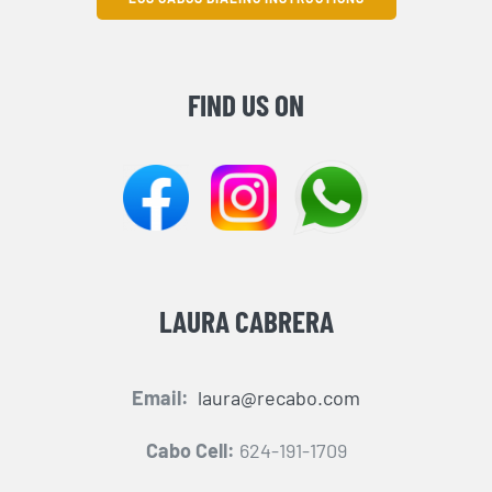
FIND US ON
LAURA CABRERA
Email:
laura@recabo.com
Cabo Cell:
624-191-1709