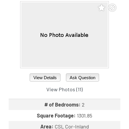
View Details
Ask Question
View Photos (11)
# of Bedrooms:
2
Square Footage:
1301.85
Area:
CSL Cor-Inland