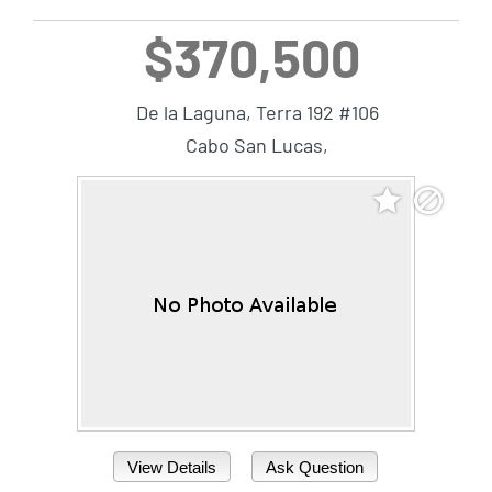
$370,500
De la Laguna, Terra 192 #106
Cabo San Lucas,
View Details
Ask Question