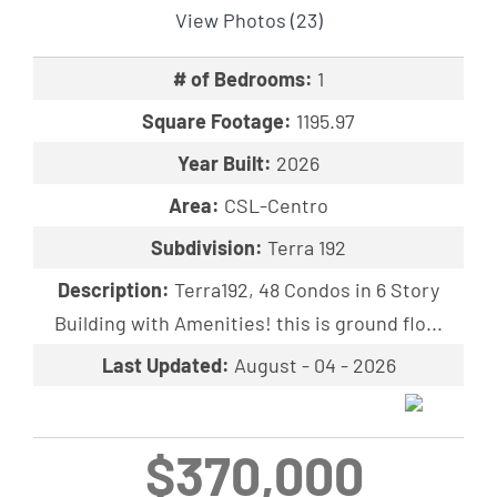
View Photos (23)
# of Bedrooms:
1
Square Footage:
1195.97
Year Built:
2026
Area:
CSL-Centro
Subdivision:
Terra 192
Description:
Terra192, 48 Condos in 6 Story
Building with Amenities! this is ground flo...
Last Updated:
August - 04 - 2026
$370,000