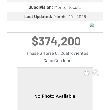
Subdivision:
Monte Rocella
Last Updated:
March - 19 - 2026
$374,200
Phase 3 'Torre C', Cuatrovientos
Cabo Corridor,