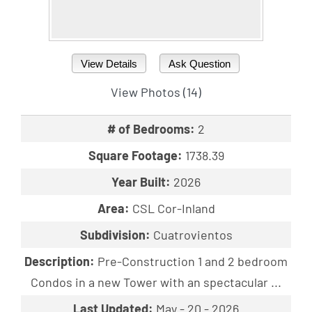
View Details
Ask Question
View Photos (14)
# of Bedrooms:
2
Square Footage:
1738.39
Year Built:
2026
Area:
CSL Cor-Inland
Subdivision:
Cuatrovientos
Description:
Pre-Construction 1 and 2 bedroom
Condos in a new Tower with an spectacular ...
Last Updated:
May - 20 - 2026