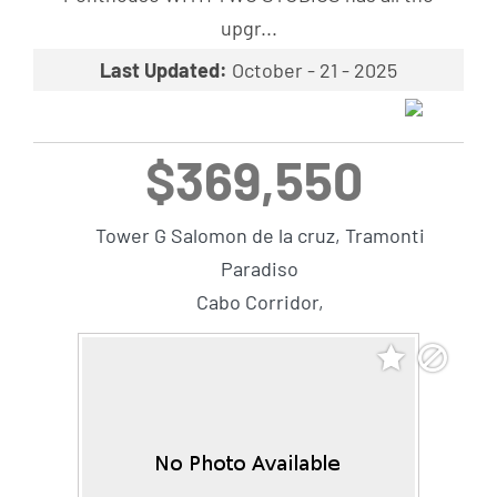
upgr...
Last Updated:
October - 21 - 2025
$369,550
Tower G Salomon de la cruz, Tramonti
Paradiso
Cabo Corridor,