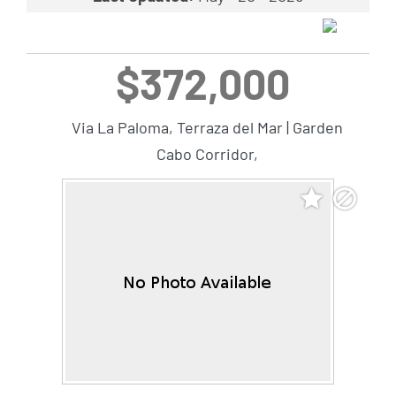
$372,000
Via La Paloma, Terraza del Mar | Garden
Cabo Corridor,