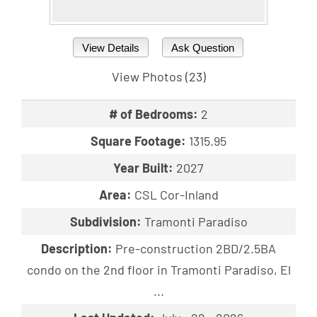
View Details
Ask Question
View Photos (23)
# of Bedrooms:
2
Square Footage:
1315.95
Year Built:
2027
Area:
CSL Cor-Inland
Subdivision:
Tramonti Paradiso
Description:
Pre-construction 2BD/2.5BA
condo on the 2nd floor in Tramonti Paradiso, El
...