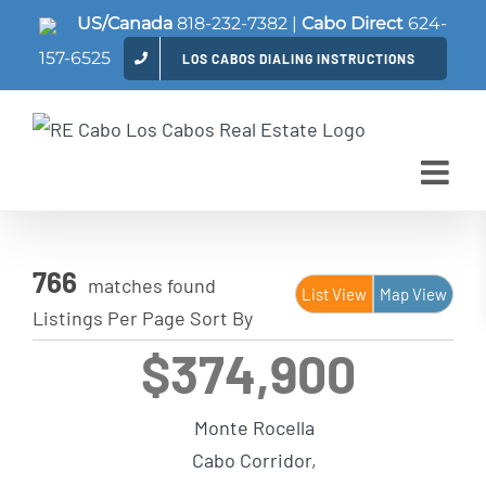
Skip
US/Canada
818-232-7382
|
Cabo Direct
624-
to
157-6525
LOS CABOS DIALING INSTRUCTIONS
content
766
matches found
List View
Map View
Listings Per Page
Sort By
$374,900
Monte Rocella
Cabo Corridor,