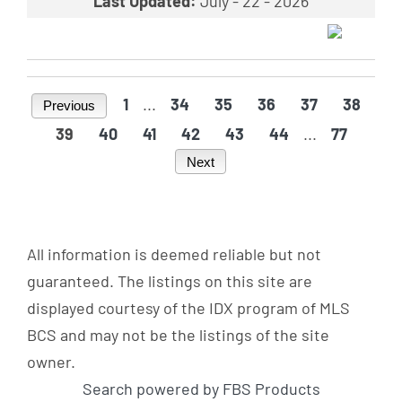
Last Updated:
July - 22 - 2026
1
...
34
35
36
37
38
Previous
39
40
41
42
43
44
...
77
Next
All information is deemed reliable but not
guaranteed. The listings on this site are
displayed courtesy of the IDX program of MLS
BCS and may not be the listings of the site
owner.
Search powered by FBS Products