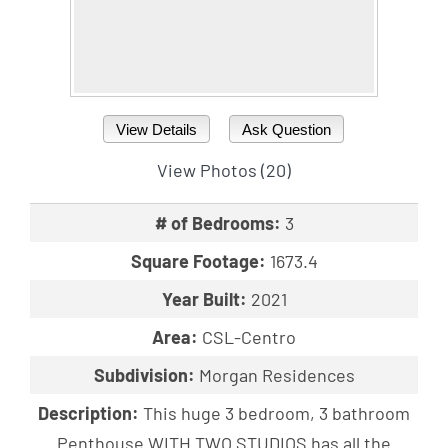
View Details
Ask Question
View Photos (20)
# of Bedrooms:
3
Square Footage:
1673.4
Year Built:
2021
Area:
CSL-Centro
Subdivision:
Morgan Residences
Description:
This huge 3 bedroom, 3 bathroom
Penthouse WITH TWO STUDIOS has all the