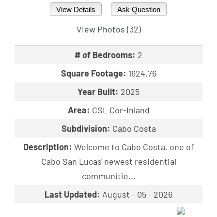
View Details
Ask Question
View Photos (32)
# of Bedrooms:
2
Square Footage:
1624.76
Year Built:
2025
Area:
CSL Cor-Inland
Subdivision:
Cabo Costa
Description:
Welcome to Cabo Costa, one of
Cabo San Lucas' newest residential
communitie...
Last Updated:
August - 05 - 2026