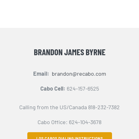
BRANDON JAMES BYRNE
Email:
brandon@recabo.com
Cabo Cell:
624-157-6525
Calling from the US/Canada 818-232-7382
Cabo Office: 624-104-3678
LOS CABOS DIALING INSTRUCTIONS