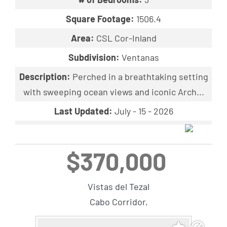
Square Footage:
1506.4
Area:
CSL Cor-Inland
Subdivision:
Ventanas
Description:
Perched in a breathtaking setting
with sweeping ocean views and iconic Arch...
Last Updated:
July - 15 - 2026
$370,000
Vistas del Tezal
Cabo Corridor,