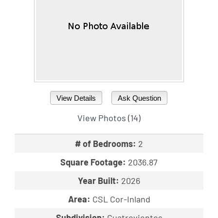
View Details
Ask Question
View Photos (14)
# of Bedrooms:
2
Square Footage:
2036.87
Year Built:
2026
Area:
CSL Cor-Inland
Subdivision:
Cuatrovientos