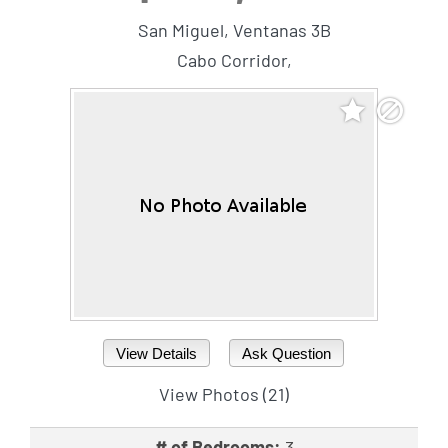
San Miguel, Ventanas 3B
Cabo Corridor,
View Details
Ask Question
View Photos (21)
# of Bedrooms:
3