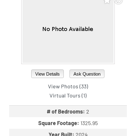
View Details
Ask Question
View Photos (33)
Virtual Tours (1)
# of Bedrooms:
2
Square Footage:
1325.95
Year Built:
2024