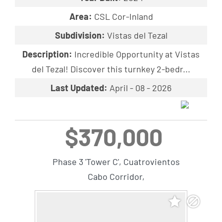
Area:
CSL Cor-Inland
Subdivision:
Vistas del Tezal
Description:
Incredible Opportunity at Vistas
del Tezal! Discover this turnkey 2-bedr...
Last Updated:
April - 08 - 2026
$370,000
Phase 3 'Tower C', Cuatrovientos
Cabo Corridor,