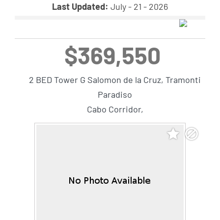
Last Updated:
July - 21 - 2026
$369,550
2 BED Tower G Salomon de la Cruz, Tramonti
Paradiso
Cabo Corridor,