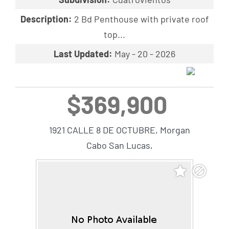
Description:
2 Bd Penthouse with private roof
top...
Last Updated:
May - 20 - 2026
$369,900
1921 CALLE 8 DE OCTUBRE, Morgan
Cabo San Lucas,