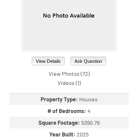
View Details
Ask Question
View Photos (72)
Videos (1)
Property Type:
Houses
# of Bedrooms:
4
Square Footage:
5390.76
Year Built:
2025