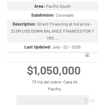
Area:
Pacific South
Subdivision:
Coronado
Description:
Direct Financing at full price -
$1.5M USD DOWN BALANCE FINANCED FOR 7
YRS ...
Last Updated:
July - 22 - 2026
$1,050,000
73 Via del cobre, Casa Ali
Pacific,