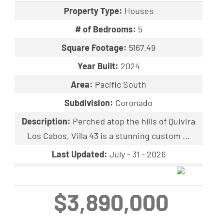
Property Type:
Houses
# of Bedrooms:
5
Square Footage:
5167.49
Year Built:
2024
Area:
Pacific South
Subdivision:
Coronado
Description:
Perched atop the hills of Quivira
Los Cabos, Villa 43 is a stunning custom ...
Last Updated:
July - 31 - 2026
$3,890,000