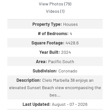
View Photos (79)
Videos (1)
Property Type:
Houses
# of Bedrooms:
4
Square Footage:
4428.6
Year Built:
2024
Area:
Pacific South
Subdivision:
Coronado
Description:
Cielo Marbella 38 enjoys an
elevated Sunset Beach view encompassing the
bes...
Last Updated:
August - 07 - 2026