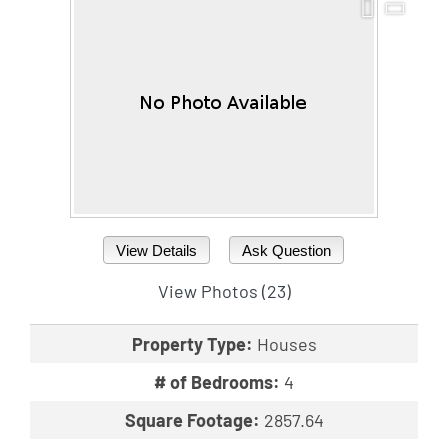
View Details
Ask Question
View Photos (23)
Property Type:
Houses
# of Bedrooms:
4
Square Footage:
2857.64