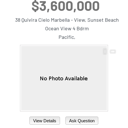
$3,600,000
38 Quivira Cielo Marbella - View, Sunset Beach
Ocean View 4 Bdrm
Pacific,
View Details
Ask Question