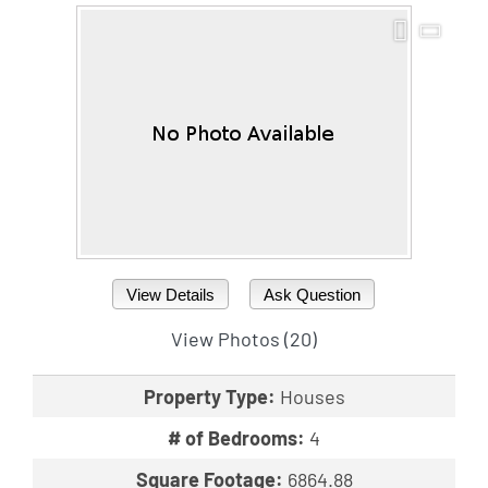
View Details
Ask Question
View Photos (20)
Property Type:
Houses
# of Bedrooms:
4
Square Footage:
6864.88