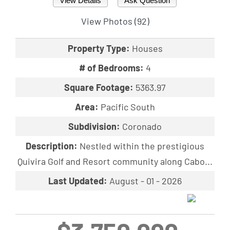
View Details
Ask Question
View Photos (92)
Property Type:
Houses
# of Bedrooms:
4
Square Footage:
5363.97
Area:
Pacific South
Subdivision:
Coronado
Description:
Nestled within the prestigious
Quivira Golf and Resort community along Cabo...
Last Updated:
August - 01 - 2026