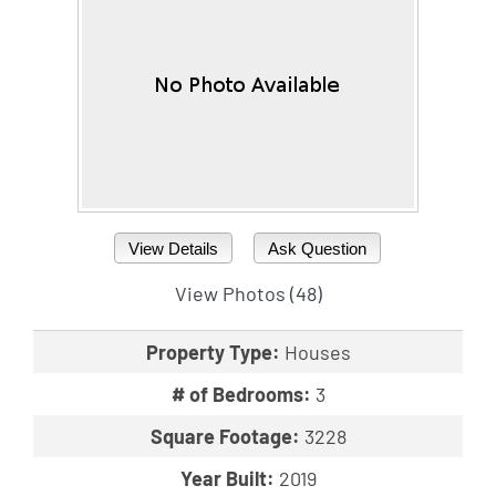
View Details
Ask Question
View Photos (48)
Property Type:
Houses
# of Bedrooms:
3
Square Footage:
3228
Year Built:
2019