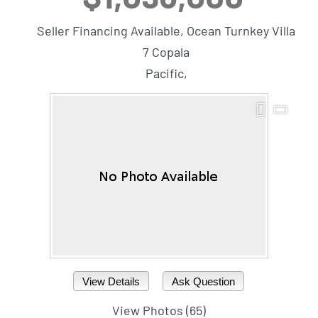
Seller Financing Available, Ocean Turnkey Villa
7 Copala
Pacific,
View Details
Ask Question
View Photos (65)