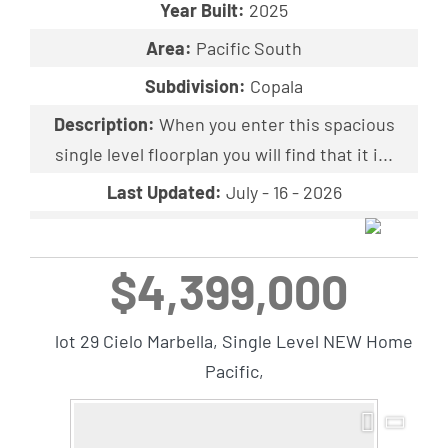
Year Built:
2025
Area:
Pacific South
Subdivision:
Copala
Description:
When you enter this spacious
single level floorplan you will find that it i...
Last Updated:
July - 16 - 2026
$4,399,000
lot 29 Cielo Marbella, Single Level NEW Home
Pacific,