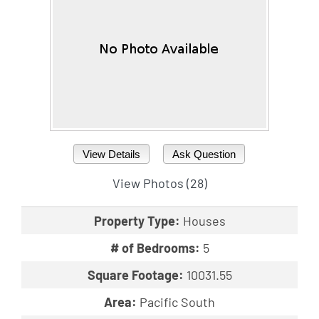
View Details
Ask Question
View Photos (28)
Property Type:
Houses
# of Bedrooms:
5
Square Footage:
10031.55
Area:
Pacific South