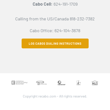
Cabo Cell:
624-191-1709
Calling from the US/Canada 818-232-7382
Cabo Office: 624-104-3678
LOS CABOS DIALING INSTRUCTIONS
Copyright recabo.com - All rights reserved.