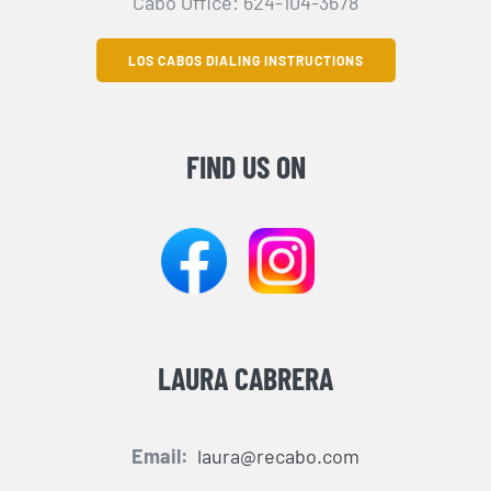
Cabo Office: 624-104-3678
LOS CABOS DIALING INSTRUCTIONS
FIND US ON
LAURA CABRERA
Email:
laura@recabo.com