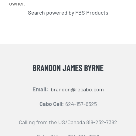
owner.
Search powered by FBS Products
BRANDON JAMES BYRNE
Email:
brandon@recabo.com
Cabo Cell:
624-157-6525
Calling from the US/Canada 818-232-7382