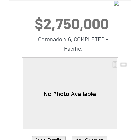
$2,750,000
Coronado 4.6, COMPLETED -
Pacific,