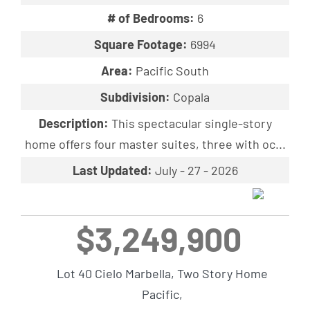
# of Bedrooms:
6
Square Footage:
6994
Area:
Pacific South
Subdivision:
Copala
Description:
This spectacular single-story
home offers four master suites, three with oc...
Last Updated:
July - 27 - 2026
$3,249,900
Lot 40 Cielo Marbella, Two Story Home
Pacific,