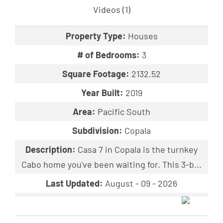
Videos (1)
Property Type:
Houses
# of Bedrooms:
3
Square Footage:
2132.52
Year Built:
2019
Area:
Pacific South
Subdivision:
Copala
Description:
Casa 7 in Copala is the turnkey
Cabo home you've been waiting for. This 3-b...
Last Updated:
August - 09 - 2026