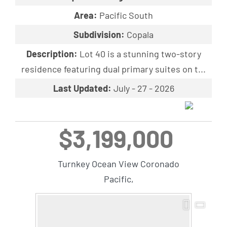
Area:
Pacific South
Subdivision:
Copala
Description:
Lot 40 is a stunning two-story
residence featuring dual primary suites on t...
Last Updated:
July - 27 - 2026
$3,199,000
Turnkey Ocean View Coronado
Pacific,