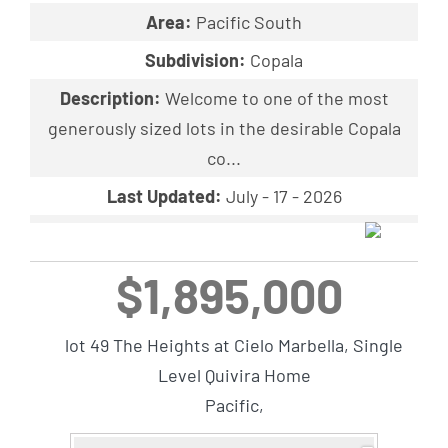
Area:
Pacific South
Subdivision:
Copala
Description:
Welcome to one of the most
generously sized lots in the desirable Copala
co...
Last Updated:
July - 17 - 2026
$1,895,000
lot 49 The Heights at Cielo Marbella, Single
Level Quivira Home
Pacific,