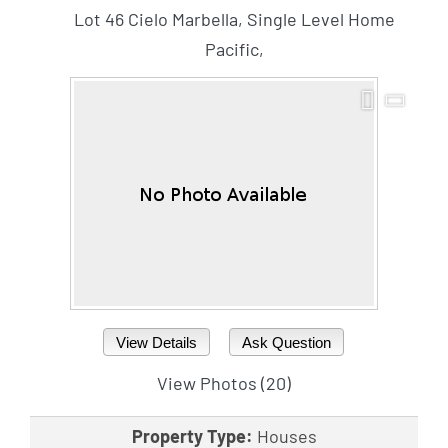
Lot 46 Cielo Marbella, Single Level Home
Pacific,
View Details
Ask Question
View Photos (20)
Property Type:
Houses