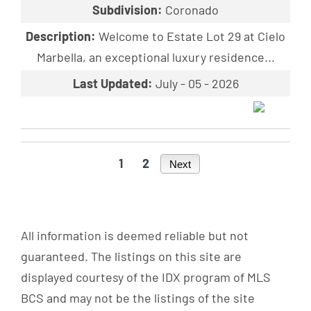
Subdivision:
Coronado
Description:
Welcome to Estate Lot 29 at Cielo
Marbella, an exceptional luxury residence...
Last Updated:
July - 05 - 2026
1
2
Next
All information is deemed reliable but not
guaranteed. The listings on this site are
displayed courtesy of the IDX program of MLS
BCS and may not be the listings of the site