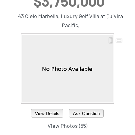
$3,750,000
43 Cielo Marbella, Luxury Golf Villa at Quivira
Pacific,
View Details
Ask Question
View Photos (55)