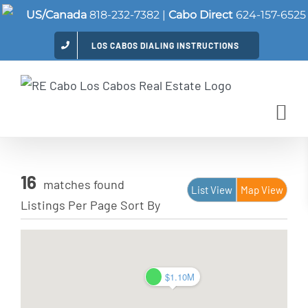
Skip
US/Canada
818-232-7382
|
Cabo Direct
624-157-6525
to
LOS CABOS DIALING INSTRUCTIONS
content
16
matches found
List View
Map View
Listings Per Page
Sort By
$1.10M
$1.10M