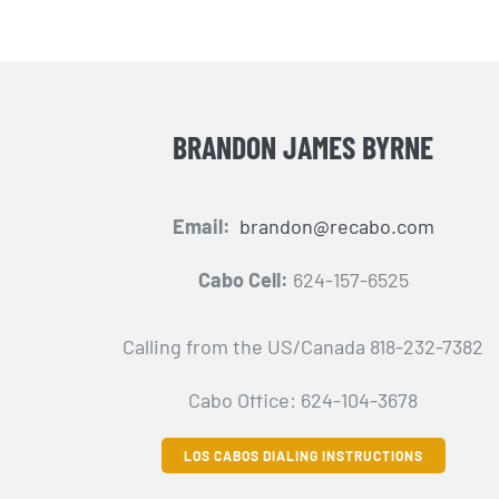
BRANDON JAMES BYRNE
Email:
brandon@recabo.com
Cabo Cell:
624-157-6525
Calling from the US/Canada 818-232-7382
Cabo Office: 624-104-3678
LOS CABOS DIALING INSTRUCTIONS