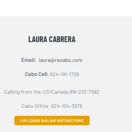
LAURA CABRERA
Email:
laura@recabo.com
Cabo Cell:
624-191-1709
Calling from the US/Canada 818-232-7382
Cabo Office: 624-104-3678
LOS CABOS DIALING INSTRUCTIONS