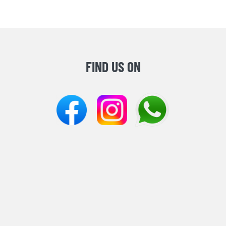
FIND US ON