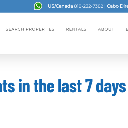
US/Canada
818-232-7382
|
Cabo Dir
SEARCH PROPERTIES
RENTALS
ABOUT
s in the last 7 days