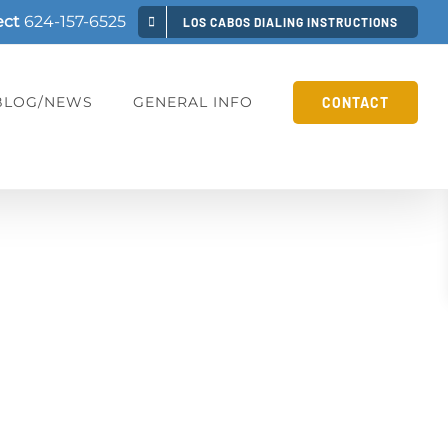
ect
624-157-6525
LOS CABOS DIALING INSTRUCTIONS
BLOG/NEWS
GENERAL INFO
CONTACT