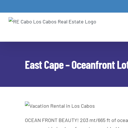
Skip
to
content
East Cape – Oceanfront Lot
OCEAN FRONT BEAUTY! 203 mt/665 ft of ocean fr