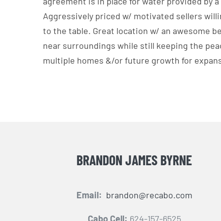
agreement is in place for water provided by a
Aggressively priced w/ motivated sellers will
to the table. Great location w/ an awesome be
near surroundings while still keeping the peac
multiple homes &/or future growth for expan
BRANDON JAMES BYRNE
Email:
brandon@recabo.com
Cabo Cell:
624-157-6525