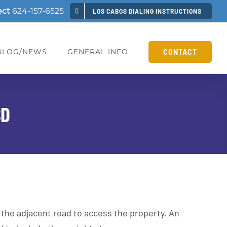
ect
624-157-6525
LOS CABOS DIALING INSTRUCTIONS
BLOG/NEWS
GENERAL INFO
CONTACT
SD
 the adjacent road to access the property. An