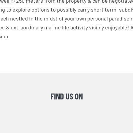
 well @ 250 meters from the property & can be negotiate
ing to explore options to possibly carry short term, subdi
ach nestled in the midst of your own personal paradise 
e & extraordinary marine life activity visibly enjoyable!
sion.
FIND US ON