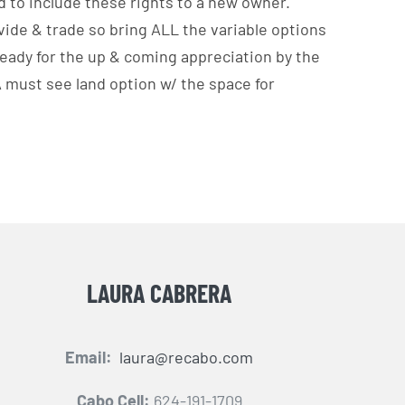
d to include these rights to a new owner.
vide & trade so bring ALL the variable options
ready for the up & coming appreciation by the
 A must see land option w/ the space for
LAURA CABRERA
Email:
laura@recabo.com
Cabo Cell:
624-191-1709