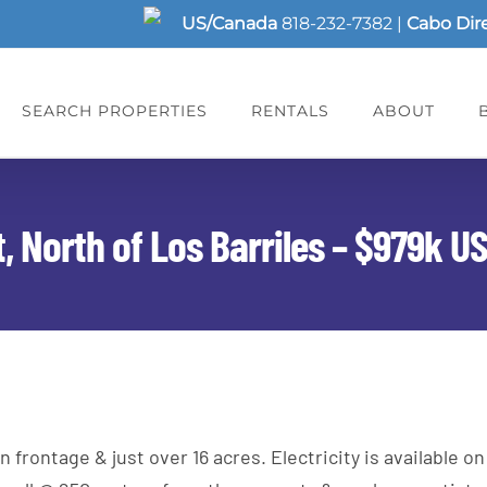
US/Canada
818-232-7382
|
Cabo Dir
SEARCH PROPERTIES
RENTALS
ABOUT
, North of Los Barriles – $979k U
ontage & just over 16 acres. Electricity is available on