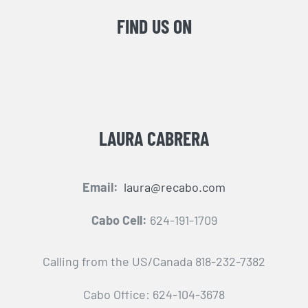
FIND US ON
LAURA CABRERA
Email:
laura@recabo.com
Cabo Cell:
624-191-1709
Calling from the US/Canada 818-232-7382
Cabo Office: 624-104-3678