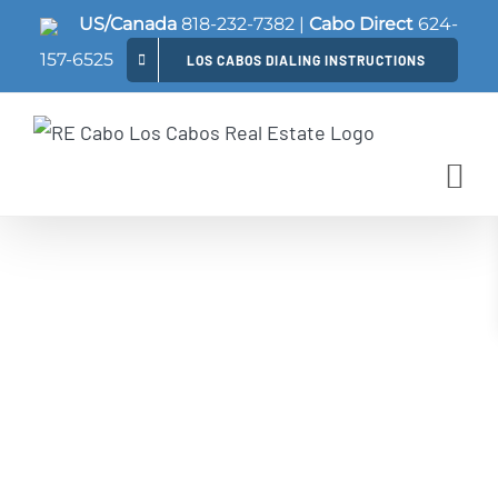
Skip
US/Canada
818-232-7382
|
Cabo Direct
624-
to
157-6525
LOS CABOS DIALING INSTRUCTIONS
content