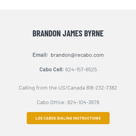
BRANDON JAMES BYRNE
Email:
brandon@recabo.com
Cabo Cell:
624-157-6525
Calling from the US/Canada 818-232-7382
Cabo Office: 624-104-3678
LOS CABOS DIALING INSTRUCTIONS