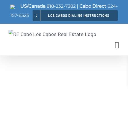
Skip
US/Canada
818-232-7382
|
Cabo Direct
624-
to
157-6525
LOS CABOS DIALING INSTRUCTIONS
content