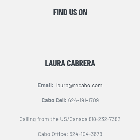
FIND US ON
LAURA CABRERA
Email:
laura@recabo.com
Cabo Cell:
624-191-1709
Calling from the US/Canada 818-232-7382
Cabo Office: 624-104-3678