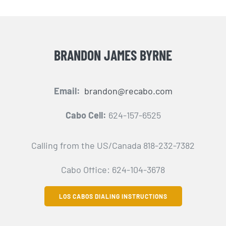
BRANDON JAMES BYRNE
Email:
brandon@recabo.com
Cabo Cell:
624-157-6525
Calling from the US/Canada 818-232-7382
Cabo Office: 624-104-3678
LOS CABOS DIALING INSTRUCTIONS