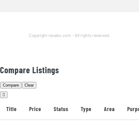
Copyright recabo.com - All rights reserved.
Compare Listings
Compare
Clear
Title
Price
Status
Type
Area
Purp