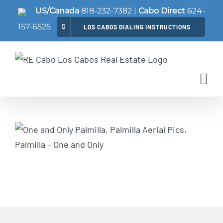
Skip
US/Canada
818-232-7382
|
Cabo Direct
624-
to
157-6525
LOS CABOS DIALING INSTRUCTIONS
content