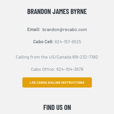
BRANDON JAMES BYRNE
Email:
brandon@recabo.com
Cabo Cell:
624-157-6525
Calling from the US/Canada 818-232-7382
Cabo Office: 624-104-3678
LOS CABOS DIALING INSTRUCTIONS
FIND US ON