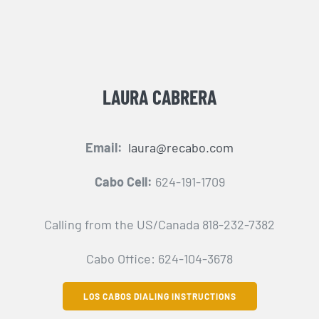
LAURA CABRERA
Email:
laura@recabo.com
Cabo Cell:
624-191-1709
Calling from the US/Canada 818-232-7382
Cabo Office: 624-104-3678
LOS CABOS DIALING INSTRUCTIONS