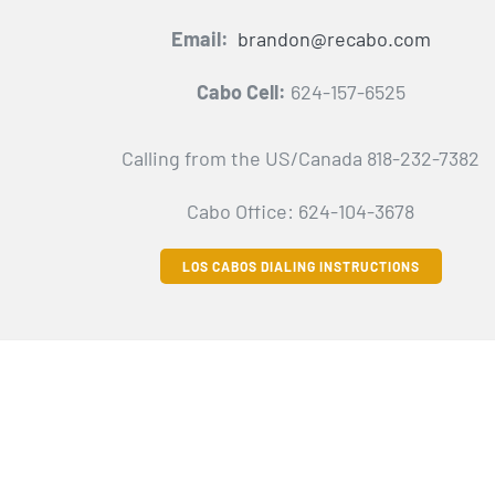
Email:
brandon@recabo.com
Cabo Cell:
624-157-6525
Calling from the US/Canada 818-232-7382
Cabo Office: 624-104-3678
LOS CABOS DIALING INSTRUCTIONS