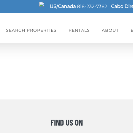
US/Canada
818-232-7382
|
Cabo Dir
SEARCH PROPERTIES
RENTALS
ABOUT
FIND US ON