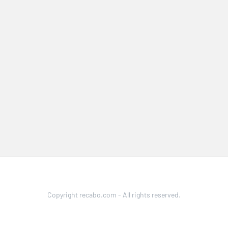
Copyright recabo.com - All rights reserved.