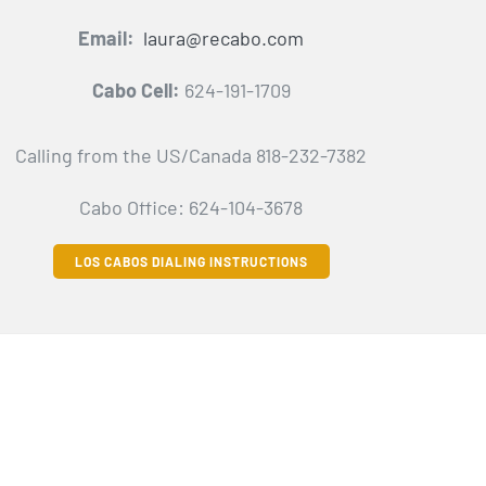
Email:
laura@recabo.com
Cabo Cell:
624-191-1709
Calling from the US/Canada 818-232-7382
Cabo Office: 624-104-3678
LOS CABOS DIALING INSTRUCTIONS