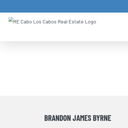
Skip
to
content
BRANDON JAMES BYRNE