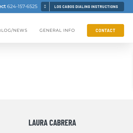
ect
624-157-6525
LOS CABOS DIALING INSTRUCTIONS
BLOG/NEWS
GENERAL INFO
CONTACT
LAURA CABRERA