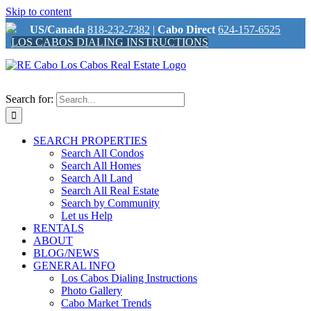
Skip to content
US/Canada
818-232-7382
|
Cabo Direct
624-157-6525
LOS CABOS DIALING INSTRUCTIONS
Search for:
SEARCH PROPERTIES
Search All Condos
Search All Homes
Search All Land
Search All Real Estate
Search by Community
Let us Help
RENTALS
ABOUT
BLOG/NEWS
GENERAL INFO
Los Cabos Dialing Instructions
Photo Gallery
Cabo Market Trends