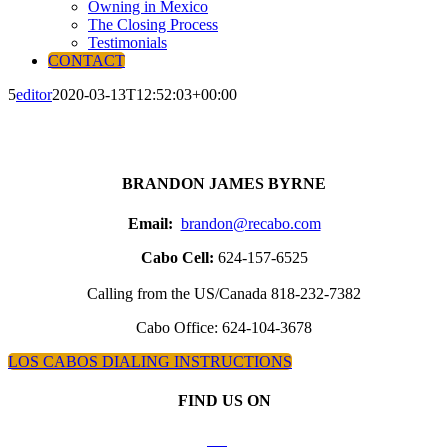
Owning in Mexico
The Closing Process
Testimonials
CONTACT
5
editor
2020-03-13T12:52:03+00:00
BRANDON JAMES BYRNE
Email:
brandon@recabo.com
Cabo Cell:
624-157-6525
Calling from the US/Canada 818-232-7382
Cabo Office: 624-104-3678
LOS CABOS DIALING INSTRUCTIONS
FIND US ON