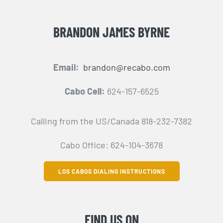
BRANDON JAMES BYRNE
Email:
brandon@recabo.com
Cabo Cell:
624-157-6525
Calling from the US/Canada 818-232-7382
Cabo Office: 624-104-3678
LOS CABOS DIALING INSTRUCTIONS
FIND US ON