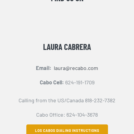
LAURA CABRERA
Email:
laura@recabo.com
Cabo Cell:
624-191-1709
Calling from the US/Canada 818-232-7382
Cabo Office: 624-104-3678
LOS CABOS DIALING INSTRUCTIONS