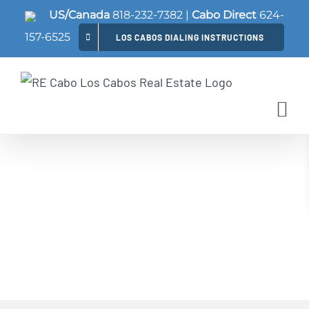
Skip
US/Canada
818-232-7382
|
Cabo Direct
624-
to
157-6525
LOS CABOS DIALING INSTRUCTIONS
content