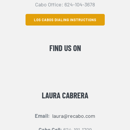
Cabo Office: 624-104-3678
LOS CABOS DIALING INSTRUCTIONS
FIND US ON
LAURA CABRERA
Email:
laura@recabo.com
Cabo Cell:
624-191-1709