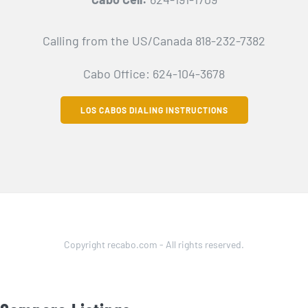
Calling from the US/Canada 818-232-7382
Cabo Office: 624-104-3678
LOS CABOS DIALING INSTRUCTIONS
Copyright recabo.com - All rights reserved.