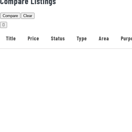
Compare Listings
Compare
Clear
Title
Price
Status
Type
Area
Purp