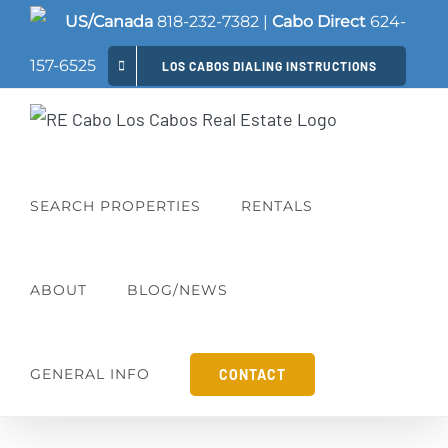
Skip
US/Canada
818-232-7382
|
Cabo Direct
624-
to
157-6525
LOS CABOS DIALING INSTRUCTIONS
content
SEARCH PROPERTIES
RENTALS
ABOUT
BLOG/NEWS
GENERAL INFO
CONTACT