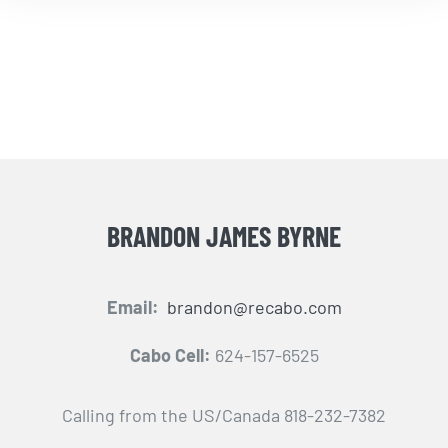
BRANDON JAMES BYRNE
Email:
brandon@recabo.com
Cabo Cell:
624-157-6525
Calling from the US/Canada 818-232-7382