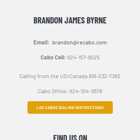
BRANDON JAMES BYRNE
Email:
brandon@recabo.com
Cabo Cell:
624-157-6525
Calling from the US/Canada 818-232-7382
Cabo Office: 624-104-3678
LOS CABOS DIALING INSTRUCTIONS
FIND US ON