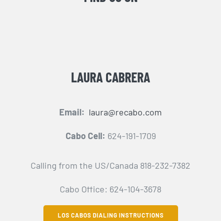
LAURA CABRERA
Email:
laura@recabo.com
Cabo Cell:
624-191-1709
Calling from the US/Canada 818-232-7382
Cabo Office: 624-104-3678
LOS CABOS DIALING INSTRUCTIONS