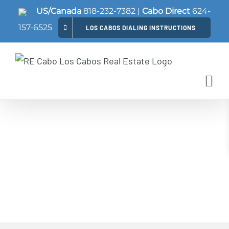
Skip
US/Canada
818-232-7382
|
Cabo Direct
624-
to
157-6525
LOS CABOS DIALING INSTRUCTIONS
content