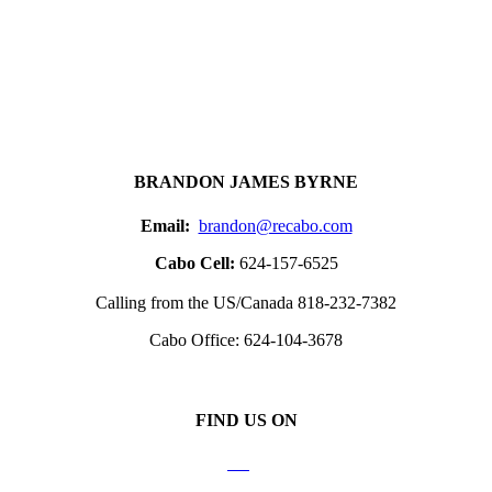
BRANDON JAMES BYRNE
Email:
brandon@recabo.com
Cabo Cell:
624-157-6525
Calling from the US/Canada 818-232-7382
Cabo Office: 624-104-3678
FIND US ON