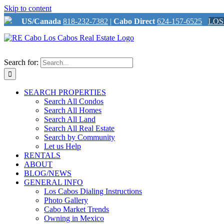
Skip to content
US/Canada
818-232-7382
|
Cabo Direct
624-157-6525
LOS
Search for:
SEARCH PROPERTIES
Search All Condos
Search All Homes
Search All Land
Search All Real Estate
Search by Community
Let us Help
RENTALS
ABOUT
BLOG/NEWS
GENERAL INFO
Los Cabos Dialing Instructions
Photo Gallery
Cabo Market Trends
Owning in Mexico