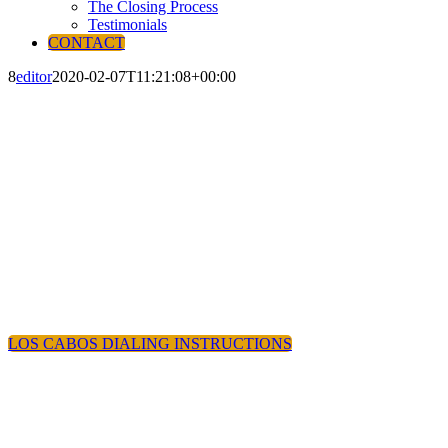
The Closing Process
Testimonials
CONTACT
8
editor
2020-02-07T11:21:08+00:00
LOS CABOS DIALING INSTRUCTIONS