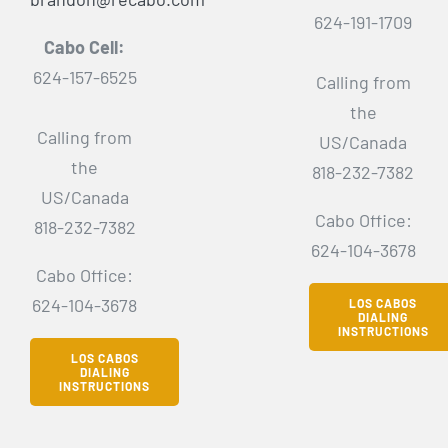
624-191-1709
Cabo Cell:
624-157-6525
Calling from
the
Calling from
US/Canada
the
818-232-7382
US/Canada
Cabo Office:
818-232-7382
624-104-3678
Cabo Office:
624-104-3678
LOS CABOS
DIALING
INSTRUCTIONS
LOS CABOS
DIALING
INSTRUCTIONS