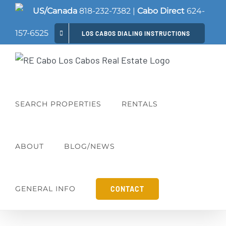
Skip
US/Canada
818-232-7382
|
Cabo Direct
624-
to
157-6525
LOS CABOS DIALING INSTRUCTIONS
content
SEARCH PROPERTIES
RENTALS
ABOUT
BLOG/NEWS
GENERAL INFO
CONTACT