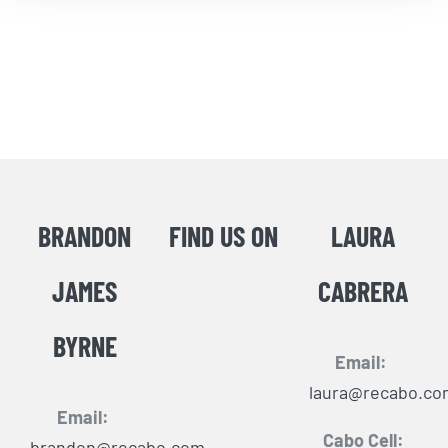
BRANDON
FIND US ON
LAURA
JAMES
CABRERA
BYRNE
Email:
laura@recabo.co
Email:
Cabo Cell:
brandon@recabo.com