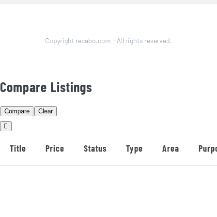
Copyright recabo.com - All rights reserved.
Compare Listings
Compare
Clear
Title
Price
Status
Type
Area
Purp