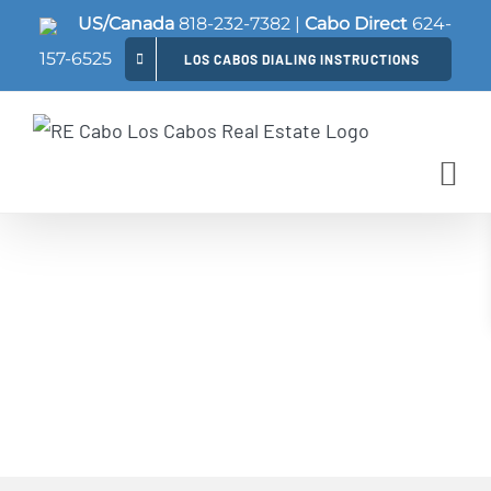
Skip
US/Canada
818-232-7382
|
Cabo Direct
624-
to
157-6525
LOS CABOS DIALING INSTRUCTIONS
content