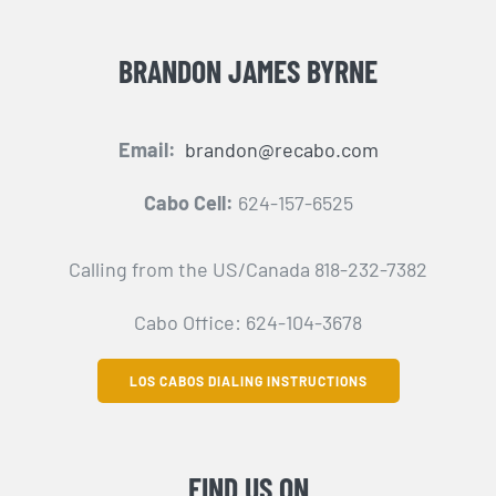
BRANDON JAMES BYRNE
Email:
brandon@recabo.com
Cabo Cell:
624-157-6525
Calling from the US/Canada 818-232-7382
Cabo Office: 624-104-3678
LOS CABOS DIALING INSTRUCTIONS
FIND US ON