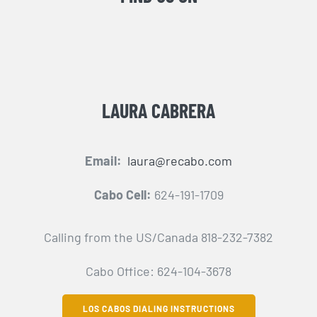
LAURA CABRERA
Email:
laura@recabo.com
Cabo Cell:
624-191-1709
Calling from the US/Canada 818-232-7382
Cabo Office: 624-104-3678
LOS CABOS DIALING INSTRUCTIONS