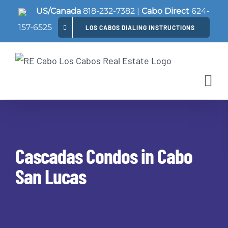
Skip
US/Canada
818-232-7382
|
Cabo Direct
624-
to
157-6525
LOS CABOS DIALING INSTRUCTIONS
content
Cascadas Condos in Cabo
San Lucas