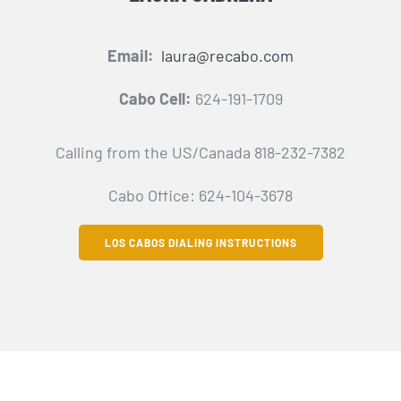
Email:
laura@recabo.com
Cabo Cell:
624-191-1709
Calling from the US/Canada 818-232-7382
Cabo Office: 624-104-3678
LOS CABOS DIALING INSTRUCTIONS