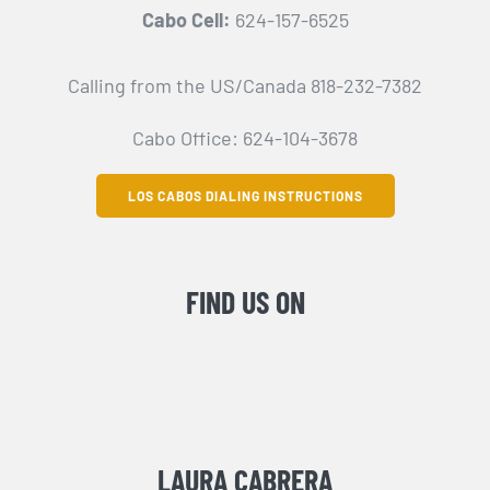
Cabo Cell:
624-157-6525
Calling from the US/Canada 818-232-7382
Cabo Office: 624-104-3678
LOS CABOS DIALING INSTRUCTIONS
FIND US ON
LAURA CABRERA