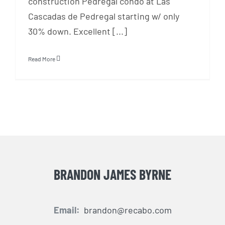
construction Pedregal condo at Las
Cascadas de Pedregal starting w/ only
30% down. Excellent [...]
Read More
BRANDON JAMES BYRNE
Email:
brandon@recabo.com