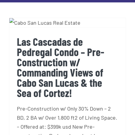
Las Cascadas de Pedregal
Condo – Pre-Construction w/
Commanding Views of Cabo
San Lucas & the Sea of
Las Cascadas de
Cortez!
Pedregal Condo – Pre-
Construction w/
Commanding Views of
Cabo San Lucas & the
Sea of Cortez!
Pre-Construction w/ Only 30% Down – 2
BD, 2 BA w/ Over 1,800 ft2 of Living Space.
– Offered at: $399k usd New Pre-