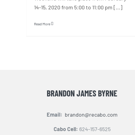
14-15, 2020 from 5:00 to 11:00 pm [...]
Read More
BRANDON JAMES BYRNE
Email:
brandon@recabo.com
Cabo Cell:
624-157-6525