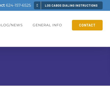
ect
624-157-6525
LOS CABOS DIALING INSTRUCTIONS
BLOG/NEWS
GENERAL INFO
CONTACT