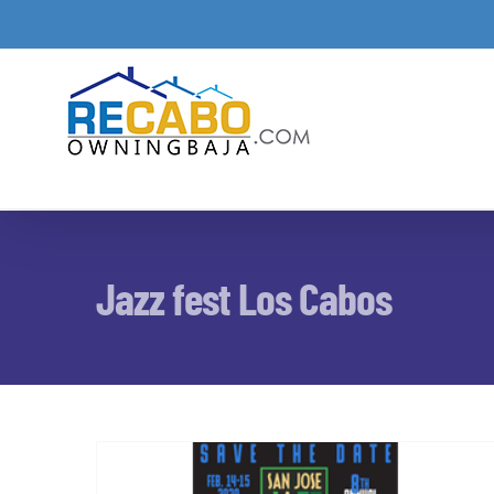
Skip
to
content
Jazz fest Los Cabos