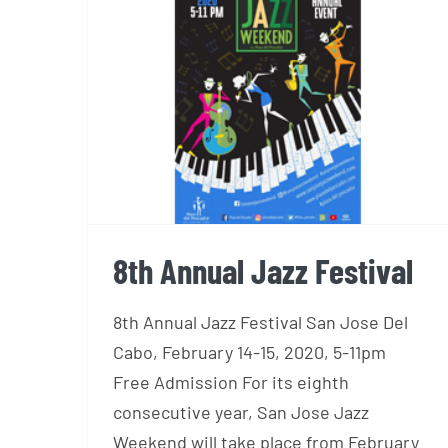
8th Annual Jazz Festival
8th Annual Jazz Festival
8th Annual Jazz Festival San Jose Del
Cabo, February 14-15, 2020, 5-11pm
Free Admission For its eighth
consecutive year, San Jose Jazz
Weekend will take place from February