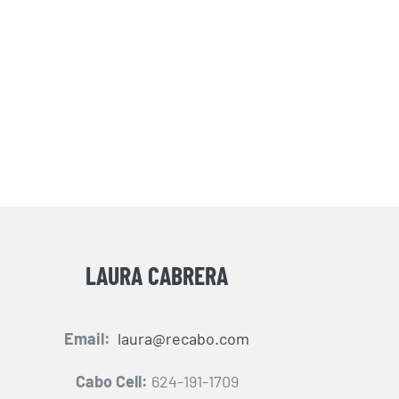
LAURA CABRERA
Email:
laura@recabo.com
Cabo Cell:
624-191-1709