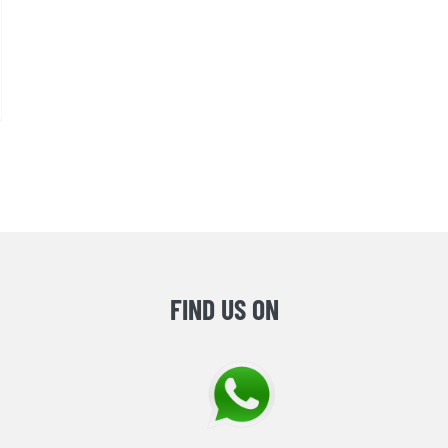
FIND US ON