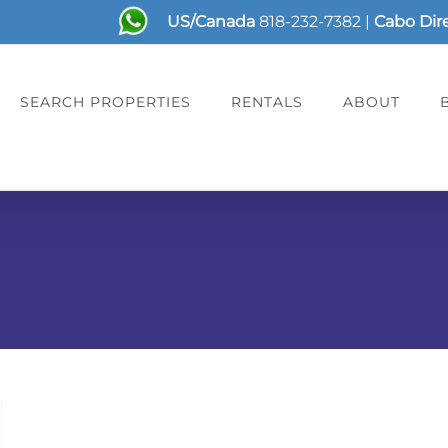
US/Canada
818-232-7382
|
Cabo Dir
SEARCH PROPERTIES
RENTALS
ABOUT