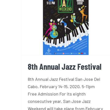
8th Annual Jazz Festival
8th Annual Jazz Festival
8th Annual Jazz Festival San Jose Del
Cabo, February 14-15, 2020, 5-11pm
Free Admission For its eighth
consecutive year, San Jose Jazz
Weekend will take place from February