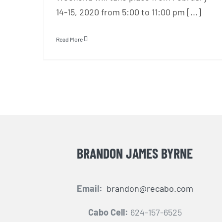
14-15, 2020 from 5:00 to 11:00 pm [...]
Read More
BRANDON JAMES BYRNE
Email:
brandon@recabo.com
Cabo Cell:
624-157-6525