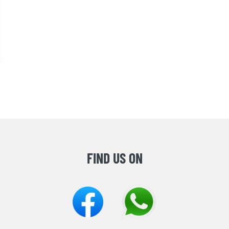
FIND US ON