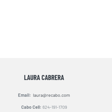
LAURA CABRERA
Email:
laura@recabo.com
Cabo Cell:
624-191-1709