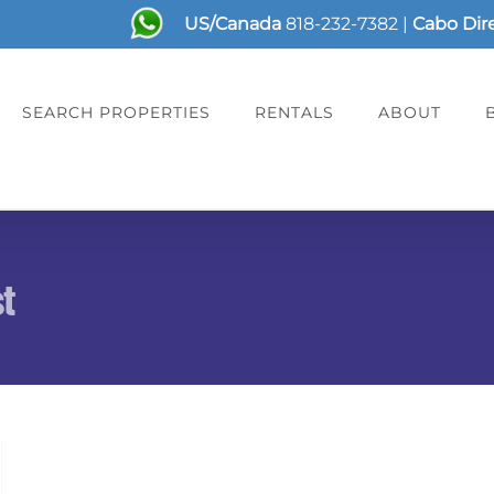
US/Canada
818-232-7382
|
Cabo Dir
SEARCH PROPERTIES
RENTALS
ABOUT
st