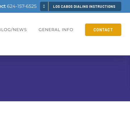
ect
624-157-6525
LOS CABOS DIALING INSTRUCTIONS
BLOG/NEWS
GENERAL INFO
CONTACT